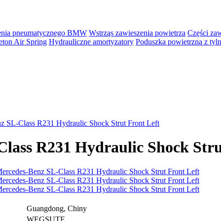
zenia pneumatycznego BMW
Wstrząs zawieszenia powietrza
Części za
ton Air Spring
Hydrauliczne amortyzatory
Poduszka powietrzna z ty
 SL-Class R231 Hydraulic Shock Strut Front Left
lass R231 Hydraulic Shock Stru
Guangdong, Chiny
WEGSUTE