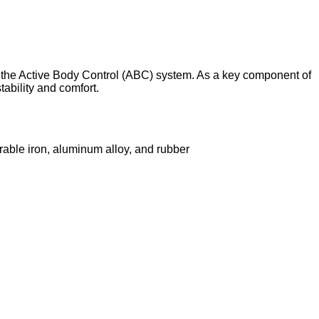
the Active Body Control (ABC) system. As a key component of
tability and comfort.
rable iron, aluminum alloy, and rubber