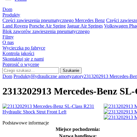
Dom
Produkty
Części zawieszenia pneumatycznego Mercedes Benz
Części zawies
Land Rovera
Porsche Air Spring
Jaguar Air Springs
Volkswagen Phae
Blok zaworów zawieszenia pneumatycznego
Filmy
O nas
Wycieczka po fabryce
Kontrola jakości
Skontaktuj się z nami
Poprosić o wycenę
Dom
Produkty
Hydrauliczne amortyzatory
2313202913 Mercedes-Benz
2313202913 Mercedes-Benz SL-C
Podstawowe informacje
Miejsce pochodzenia:
Nazwa handlowa: