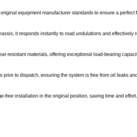
original equipment manufacturer standards to ensure a perfect f
ssis, it responds instantly to road undulations and effectively 
r-resistant materials, offering exceptional load-bearing capacit
prior to dispatch, ensuring the system is free from oil leaks a
ree installation in the original position, saving time and effort.