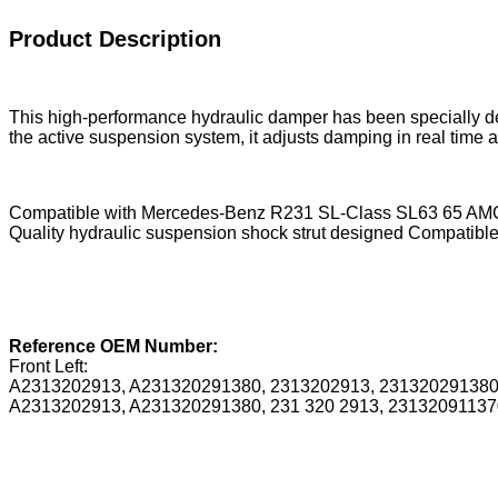
Product Description
This high-performance hydraulic damper has been specially d
the active suspension system, it adjusts damping in real time ac
Compatible with Mercedes-Benz R231 SL-Class SL63 65 AMG m
Quality hydraulic suspension shock strut designed Compatible 
Reference OEM Number:
Front Left:
A2313202913, A231320291380, 2313202913, 23132029138
A2313202913, A231320291380, 231 320 2913, 23132091137