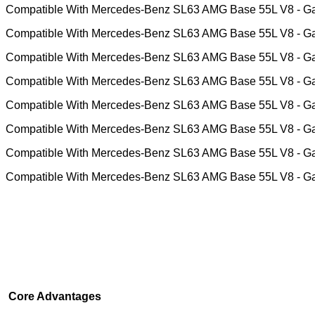
Compatible With Mercedes-Benz SL63 AMG Base 55L V8 - G
Compatible With Mercedes-Benz SL63 AMG Base 55L V8 - G
Compatible With Mercedes-Benz SL63 AMG Base 55L V8 - G
Compatible With Mercedes-Benz SL63 AMG Base 55L V8 - G
Compatible With Mercedes-Benz SL63 AMG Base 55L V8 - G
Compatible With Mercedes-Benz SL63 AMG Base 55L V8 - G
Compatible With Mercedes-Benz SL63 AMG Base 55L V8 - G
Compatible With Mercedes-Benz SL63 AMG Base 55L V8 - G
Core Advantages