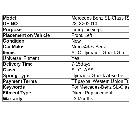
Model
Mercedes Benz SL-Class R
OE NO.
2313202913
Purpose
for replace/repair
Placement on Vehicle
Front, Left
Condition
New
Car Make
Merce4des Benz
Items
ABC Hydraulic Shock Strut
Universal Fitment
Yes
Delivery Time
7-15days
Class
SL CLASS
Spring Type
Hydraulic Shock Absorber
Payment Terms
TT.paypal.Western Union.T
Keywords
For Mercedes-Benz SL-Cla
Fitment Type
Direct Replacement
Warranty
12 Months