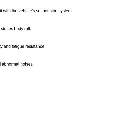
it with the vehicle’s suspension system.
reduces body roll.
y and fatigue resistance.
nd abnormal noises.