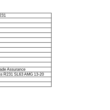
231
rade Assurance
ss R231 SL63 AMG 13-20