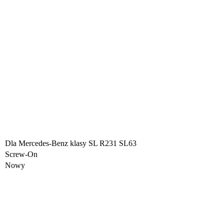
Dla Mercedes-Benz klasy SL R231 SL63
Screw-On
Nowy