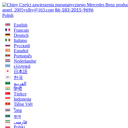
angel_2005yxlhy@163.com
86-183-2015-9696
Polish
English
Français
Deutsch
Italiano
Русский
Español
Português
Nederlandse
ελληνικά
日本語
한국
العربية
हिन्दी
Türkçe
Indonesia
Tiếng Việt
ไทย
বাংলা
فارسی
Polski