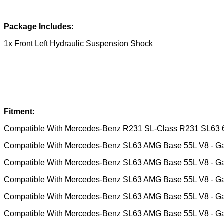
Package Includes:
1x Front Left Hydraulic Suspension Shock
Fitment:
Compatible With Mercedes-Benz R231 SL-Class R231 SL63
Compatible With Mercedes-Benz SL63 AMG Base 55L V8 - G
Compatible With Mercedes-Benz SL63 AMG Base 55L V8 - G
Compatible With Mercedes-Benz SL63 AMG Base 55L V8 - G
Compatible With Mercedes-Benz SL63 AMG Base 55L V8 - G
Compatible With Mercedes-Benz SL63 AMG Base 55L V8 - G