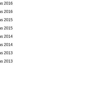
as 2016
as 2016
as 2015
as 2015
as 2014
as 2014
as 2013
as 2013