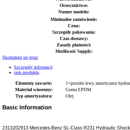
Orzecznictwo:
Numer modelu:
Minimalne zamówienie:
Cena:
Szczegóły pakowania:
Czas dostawy:
Zasady płatności:
Możliwość Supply:
Skontaktuj się teraz
Szczegóły informacji
opis produktu
Elementy zawarte:
1×przedni lewy amortyzator hydr
Materiał wiosenny:
Guma EPDM
Typ amortyzatora:
Olej
Basic Information
2313202913 Mercedes-Benz SL-Class R231 Hydraulic Shock St