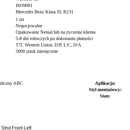
ISO9001
Mercedes Benz Klasa SL R231
1 szt
Negocjowalne
Opakowanie Netual lub na życzenie klienta
5-8 dni roboczych po dokonaniu płatności
T/T, Western Union, D/P, L/C, D/A
5000 sztuk miesięcznie
auliczny ABC
Aplikacja:
Styl montażowy:
Stan:
rut Front Left