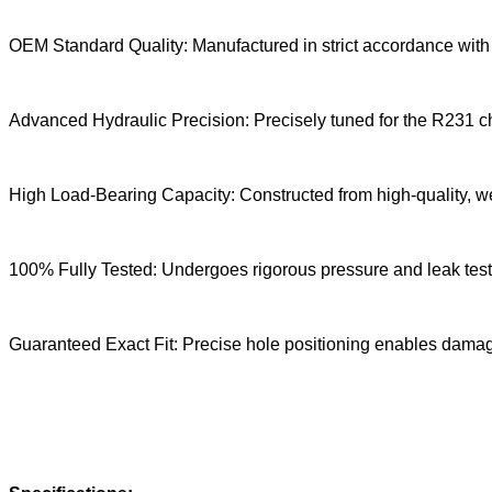
OEM Standard Quality: Manufactured in strict accordance with 
Advanced Hydraulic Precision: Precisely tuned for the R231 cha
High Load-Bearing Capacity: Constructed from high-quality, wea
100% Fully Tested: Undergoes rigorous pressure and leak tests 
Guaranteed Exact Fit: Precise hole positioning enables damage-f