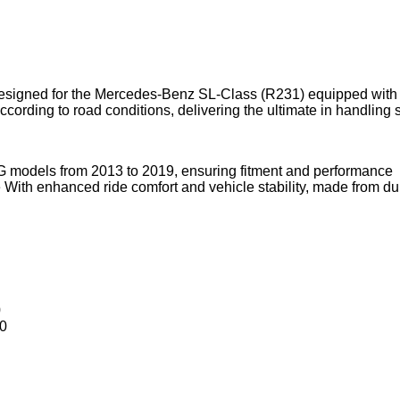
esigned for the Mercedes-Benz SL-Class (R231) equipped with 
cording to road conditions, delivering the ultimate in handling s
odels from 2013 to 2019, ensuring fitment and performance
With enhanced ride comfort and vehicle stability, made from du
0
0