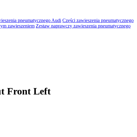
wieszenia pneumatycznego Audi
Części zawieszenia pneumatycznego
lnym zawieszeniem
Zestaw naprawczy zawieszenia pneumatycznego
t Front Left