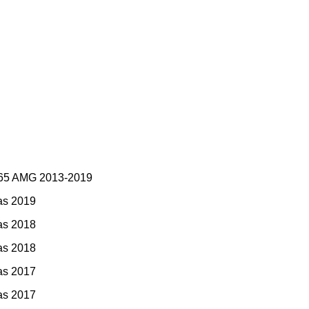
 65 AMG 2013-2019
as 2019
as 2018
as 2018
as 2017
as 2017