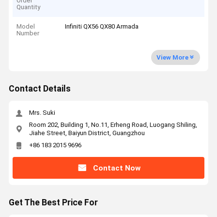
Order
Quantity
Model
Infiniti QX56 QX80 Armada
Number
View More
Contact Details
Mrs. Suki
Room 202, Building 1, No.11, Erheng Road, Luogang Shiling,
Jiahe Street, Baiyun District, Guangzhou
+86 183 2015 9696
Contact Now
Get The Best Price For