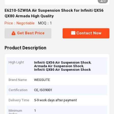
2
/
3
E6210-5ZW0A Air Suspension Shock for Infiniti QX56
QX80 Armada High Quality
Price：Negotiable
MOQ：1
Get Best Price
Contact Now
Product Description
High Light
,
Infiniti QX56 Air Suspension Shock
,
Armada Air Suspension Shock
Infiniti QX80 Air Suspension Shock
Brand Name
WEGSUTE
Certification
CE, ISO9001
Delivery Time
5-9 work days after payment
Minimum
1