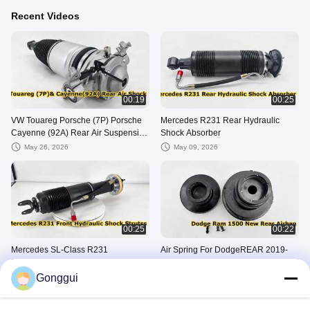
Recent Videos
00:19
00:25
VW Touareg Porsche (7P) Porsche
Mercedes R231 Rear Hydraulic
Cayenne (92A) Rear Air Suspension
Shock Absorber
Strut 7P6616019K 7P6616020K
May 26, 2026
May 09, 2026
00:25
00:22
Mercedes SL-Class R231
Air Spring For DodgeREAR 2019-
Suspension Front Hydraulic ABC
2024
Shock Absorber
Gonggui
April 25, 2026
March 11, 2026
Other Videos