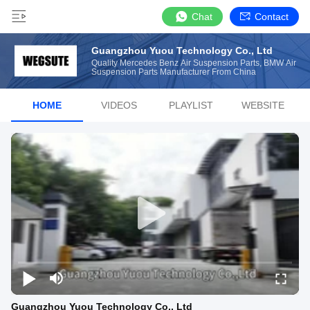
Chat
Contact
Guangzhou Yuou Technology Co., Ltd
Quality Mercedes Benz Air Suspension Parts, BMW Air
Suspension Parts Manufacturer From China
HOME
VIDEOS
PLAYLIST
WEBSITE
Guangzhou Yuou Technology Co., Ltd