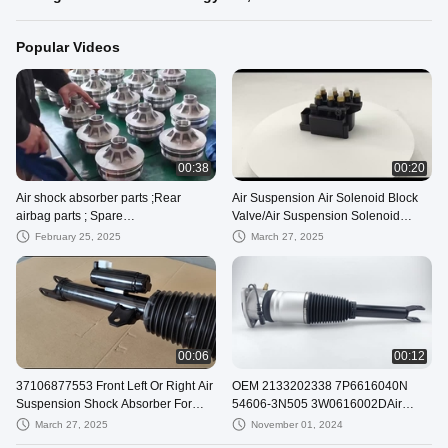
Popular Videos
00:38
00:20
Air shock absorber parts ;Rear
Air Suspension Air Solenoid Block
airbag parts ; Spare
Valve/Air Suspension Solenoid
parts;A2123203238; A2123234400;
Valve Block
February 25, 2025
March 27, 2025
A212320323880
00:06
00:12
37106877553 Front Left Or Right Air
OEM 2133202338 7P6616040N
Suspension Shock Absorber For
54606-3N505 3W0616002DAir
BMW 7 Series G12
Suspension Damper Strut Parts
March 27, 2025
November 01, 2024