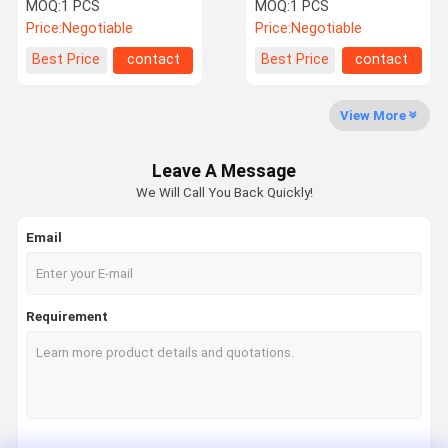
LR034262
For Ford Tourneo GK21-
MOQ:
1 PCS
MOQ:
1 PCS
5A891-BC
Price:
Negotiable
Price:
Negotiable
Factory Tour
Quality
Contact Us
News
Best Price
contact
Best Price
contact
Control
View More
Leave A Message
Request A
We Will Call You Back Quickly!
Quote
Email
Mercedes Benz Air Suspension Parts
BMW Air Suspension Parts
Requirement
Air Suspension Shock
Audi Air Suspension Parts
Land Rover Air Suspension Parts