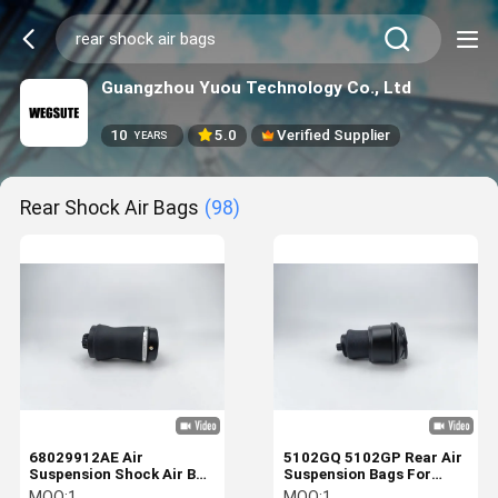
Guangzhou Yuou Technology Co., Ltd
10
5.0
Verified Supplier
YEARS
Rear Shock Air Bags
(98)
68029912AE Air
5102GQ 5102GP Rear Air
Suspension Shock Air Bag
Suspension Bags For
Fit For Jeep Grand WK2
Citroen Fiat Peugeot
MOQ:
1
MOQ:
1