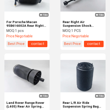
For Porsche Macan
Rear Right Air
95B616002A Rear Right
Suspension Shock
Air Suspension Spring
Absorber For Tesla Model
MOQ:
1 pcs
MOQ:
1 PCS
Bag
X 1027461-00-G
Price:
Negotiable
Price:
Negotiable
Best Price
contact
Best Price
contact
Home
Products
Videos
About Us
Land Rover Range Rover
Rear L/R Air Ride
(L405) Rear Air Spring
Suspension Spring Bag