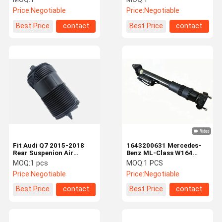
Price:
Negotiable
Price:
Negotiable
Best Price
contact
Best Price
contact
Fit Audi Q7 2015-2018
1643200631 Mercedes-
Rear Suspenion Air
Benz ML-Class W164
Spring 4M0616002 Rear
Rear Shock Absorber
MOQ:
1 pcs
MOQ:
1 PCS
Airbags
With ADS Air Suspension
Price:
Negotiable
Price:
Negotiable
Best Price
contact
Best Price
contact