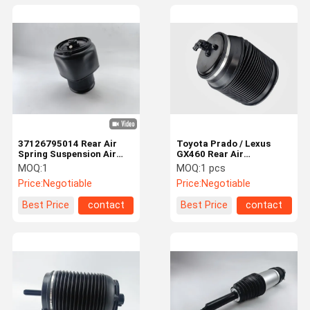
37126795014 Rear Air
Toyota Prado / Lexus
Spring Suspension Air
GX460 Rear Air
Bags for BMW F15 F16
Suspension Spring Bag
MOQ:
1
MOQ:
1 pcs
4808060010
Price:
Negotiable
Price:
Negotiable
Best Price
contact
Best Price
contact