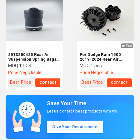
2513200425 Rear Air
For Dodge Ram 1500
Suspension Spring Bags
2019-2024 Rear Air
For Mercedes Benz
Suspension Spring Bags
MOQ:
1 PCS
MOQ:
1 pcs
68260938AA
Price:
Negotiable
Price:
Negotiable
Best Price
contact
Best Price
contact
Save Your Time
Let us contact best products with you.
Give Your Requirement