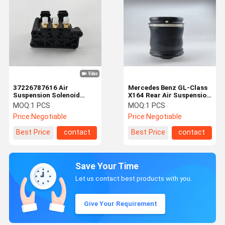
37226787616 Air
Mercedes Benz GL-Class
Suspension Solenoid
X164 Rear Air Suspension
Valve Block For BMW E65
Spring Bags 1643201025
MOQ:
1 PCS
MOQ:
1 PCS
E66
Price:
Negotiable
Price:
Negotiable
Best Price
contact
Best Price
contact
Save Your Time
Let us contact best products with you.
Give Your Requirement