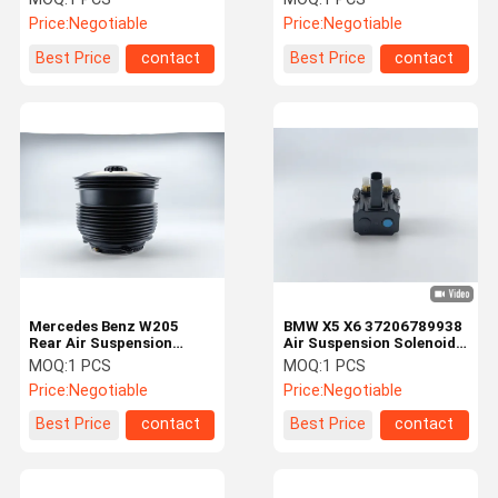
Price:
Negotiable
Price:
Negotiable
Best Price
contact
Best Price
contact
Mercedes Benz W205
BMW X5 X6 37206789938
Rear Air Suspension
Air Suspension Solenoid
Spring Bags 2053200125
Valve Block
MOQ:
1 PCS
MOQ:
1 PCS
Price:
Negotiable
Price:
Negotiable
Best Price
contact
Best Price
contact