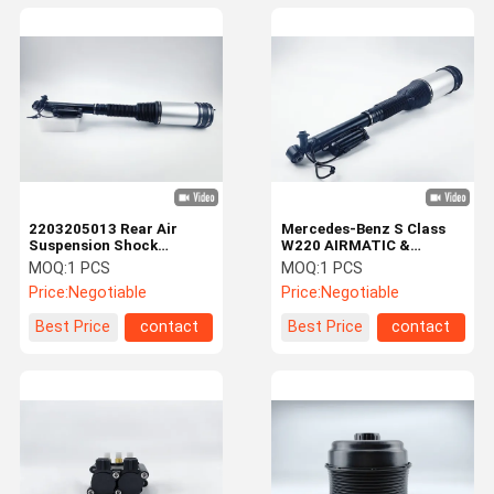
2203205013 Rear Air
Mercedes-Benz S Class
Suspension Shock
W220 AIRMATIC &
Absorber For Mercedes
4MATIC Rear Air
MOQ:
1 PCS
MOQ:
1 PCS
Benz W220
Suspension Shock
Price:
Negotiable
Price:
Negotiable
Absorber 2203202338
Best Price
contact
Best Price
contact