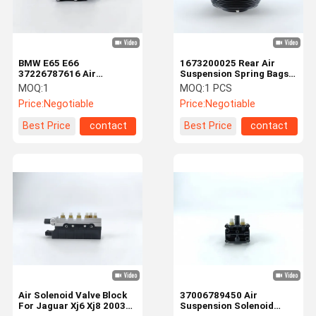
BMW E65 E66
1673200025 Rear Air
37226787616 Air
Suspension Spring Bags
Suspension Solenoid
For Mercedes Benz W167
MOQ:
1
MOQ:
1 PCS
Valve Block
Price:
Negotiable
Price:
Negotiable
Best Price
contact
Best Price
contact
Home
Products
Videos
About Us
Air Solenoid Valve Block
37006789450 Air
For Jaguar Xj6 Xj8 2003-
Suspension Solenoid