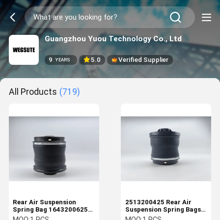
Guangzhou Yuou Technology Co., Ltd
9
5.0
Verified Supplier
YEARS
All Products
(719)
Rear Air Suspension
2513200425 Rear Air
Spring Bag 1643200625
Suspension Spring Bags
for Mercedes-Benz ML-
For Mercedes Benz
MOQ:
1 PCS
MOQ:
1 PCS