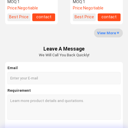
2009 C2C35166
Valve Block For BMW F02
MOQ:
1
MOQ:
1
/ F04
Price:
Negotiable
Price:
Negotiable
Factory Tour
Quality
Contact Us
News
Best Price
contact
Best Price
contact
Control
View More
Leave A Message
Request A
We Will Call You Back Quickly!
Quote
Email
Mercedes Benz Air Suspension Parts
BMW Air Suspension Parts
Requirement
Air Suspension Shock
Audi Air Suspension Parts
Land Rover Air Suspension Parts