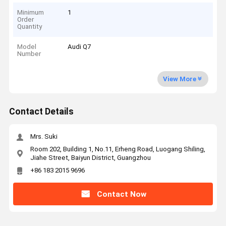
Minimum
1
Order
Quantity
Model
Audi Q7
Number
View More
Contact Details
Mrs. Suki
Room 202, Building 1, No.11, Erheng Road, Luogang Shiling,
Jiahe Street, Baiyun District, Guangzhou
+86 183 2015 9696
Contact Now