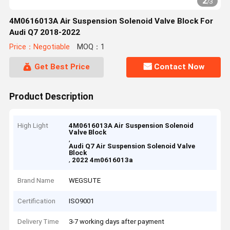
2
/
3
4M0616013A Air Suspension Solenoid Valve Block For
Audi Q7 2018-2022
Price：Negotiable
MOQ：1
Get Best Price
Contact Now
Product Description
High Light
4M0616013A Air Suspension Solenoid
Valve Block
,
Audi Q7 Air Suspension Solenoid Valve
Block
,
2022 4m0616013a
Brand Name
WEGSUTE
Certification
ISO9001
Delivery Time
3-7 working days after payment