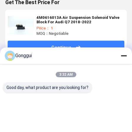
Get The Best Price For
4M0616013A Air Suspension Solenoid Valve
Block For Audi Q7 2018-2022
Price： 1
MOQ：Negotiable
Continue
Gonggui
Recommended Products
3:32 AM
Good day, what product are you looking for?
High Quality
Fit Audi Q7
Audi Q7
8R051302
Air
2015-2018
Cayenne
- Premium
Suspension
Rear
Touareg
Auto Rear
Rear Air
Suspenion Air
Front Right
Shock
Spring For
Spring
Air
Absorber f
Best Price
Best Price
Best Price
Best Pri
Audi A6 C7
4M0616002
Suspension
Audi Q5 8R