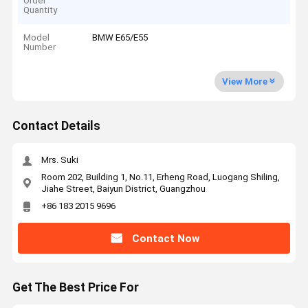
Order
Quantity
Model
BMW E65/E55
Number
View More
Contact Details
Mrs. Suki
Room 202, Building 1, No.11, Erheng Road, Luogang Shiling,
Jiahe Street, Baiyun District, Guangzhou
+86 183 2015 9696
Contact Now
Get The Best Price For