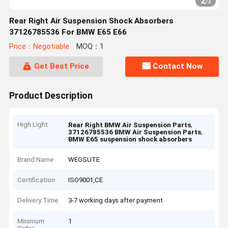
2
/
3
Rear Right Air Suspension Shock Absorbers
37126785536 For BMW E65 E66
Price：Negotiable
MOQ：1
Get Best Price
Contact Now
Product Description
High Light
,
Rear Right BMW Air Suspension Parts
,
37126785536 BMW Air Suspension Parts
BMW E65 suspension shock absorbers
Brand Name
WEGSUTE
Certification
ISO9001,CE
Delivery Time
3-7 working days after payment
Minimum
1