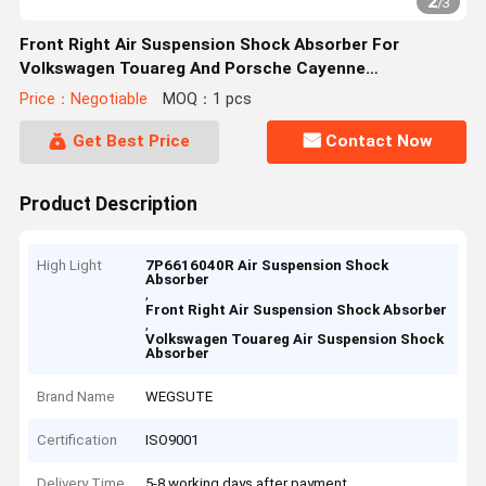
2
/
3
Front Right Air Suspension Shock Absorber For
Volkswagen Touareg And Porsche Cayenne
7P6616040R
Price：Negotiable
MOQ：1 pcs
Get Best Price
Contact Now
Product Description
High Light
7P6616040R Air Suspension Shock
Absorber
,
Front Right Air Suspension Shock Absorber
,
Volkswagen Touareg Air Suspension Shock
Absorber
Brand Name
WEGSUTE
Certification
ISO9001
Delivery Time
5-8 working days after payment