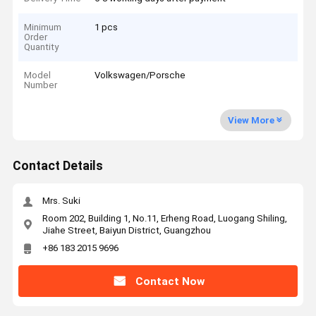
Minimum
1 pcs
Order
Quantity
Model
Volkswagen/Porsche
Number
View More
Contact Details
Mrs. Suki
Room 202, Building 1, No.11, Erheng Road, Luogang Shiling,
Jiahe Street, Baiyun District, Guangzhou
+86 183 2015 9696
Contact Now