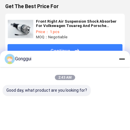
Get The Best Price For
Front Right Air Suspension Shock Absorber
For Volkswagen Touareg And Porsche
Cayenne 7P6616040R
Price： 1 pcs
MOQ：Negotiable
Continue
Gonggui
Recommended Products
2:43 AM
Good day, what product are you looking for?
Bentley
7P6616019K
Genuine Rear
Volkswage
Continental
7P6616020K
Air
Touareg
Air
Rear Air
Suspension
Porsche
Suspension
Suspension
Strut For VW
Cayenne
Strut Rear
Spring Shock
Touareg
Front Air