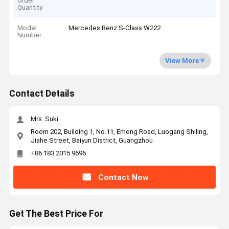
Order
Quantity
Model
Mercedes Benz S-Class W222
Number
View More
Contact Details
Mrs. Suki
Room 202, Building 1, No.11, Erheng Road, Luogang Shiling,
Jiahe Street, Baiyun District, Guangzhou
+86 183 2015 9696
Contact Now
Get The Best Price For