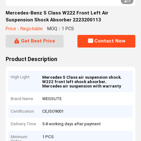
2
/
3
Mercedes-Benz S Class W222 Front Left Air
Suspension Shock Absorber 2223200113
Price：Negotiable
MOQ：1 PCS
Get Best Price
Contact Now
Product Description
High Light
,
Mercedes S Class air suspension shock
,
W222 front left shock absorber
Mercedes air suspension with warranty
Brand Name
WEGSUTE
Certification
CE,ISO9001
Delivery Time
5-8 working days after payment
Minimum
1 PCS