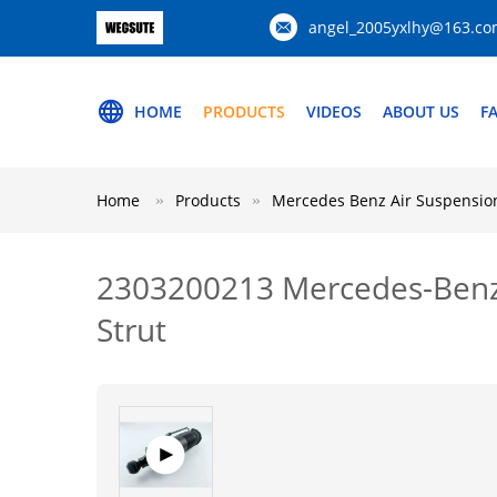
angel_2005yxlhy@163.c
HOME
PRODUCTS
VIDEOS
ABOUT US
F
Home
Products
Mercedes Benz Air Suspension
2303200213 Mercedes-Benz 
Strut