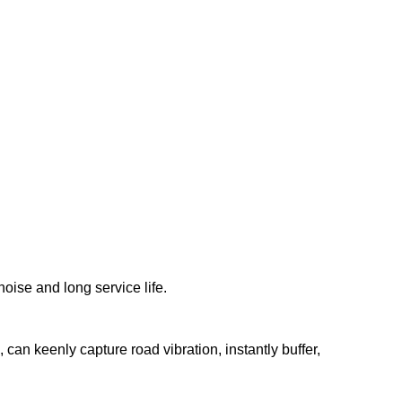
noise and long service life.
can keenly capture road vibration, instantly buffer,