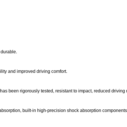
d durable.
ility and improved driving comfort.
 has been rigorously tested, resistant to impact, reduced driving 
absorption, built-in high-precision shock absorption components, 