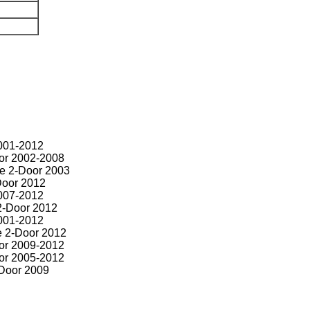
001-2012
or 2002-2008
e 2-Door 2003
Door 2012
007-2012
2-Door 2012
001-2012
 2-Door 2012
or 2009-2012
or 2005-2012
Door 2009