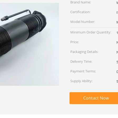
Brand Name:
Certification:
Model Number:
Minimum Order Quantity:
Price:
Packaging Details:
Delivery Time:
Payment Terms:
Supply Ability:
Contact Now