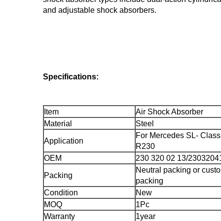
and adjustable shock absorbers.
Specifications:
Item
Air Shock Absorber
Material
Steel
For Mercedes SL- Clas
Application
R230
OEM
230 320 02 13/2303204
Neutral packing or cust
Packing
packing
Condition
New
MOQ
1Pc
Warranty
1year