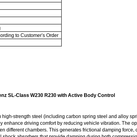
g
ording to Customer's Order
nz SL-Class W230 R230 with Active Body Control
igh-strength steel (including carbon spring steel and alloy spr
y enhance driving comfort by reducing vehicle vibration. The op
ween different chambers. This generates frictional damping force
cal shock absorbers that provide damping during both compressi