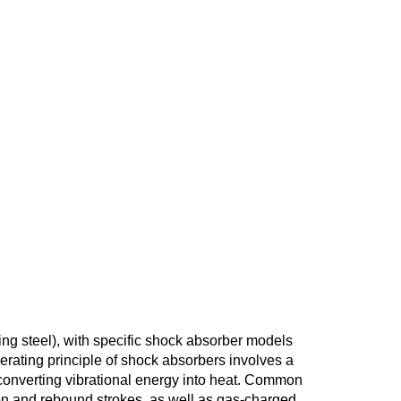
ing steel), with specific shock absorber models
erating principle of shock absorbers involves a
, converting vibrational energy into heat. Common
on and rebound strokes, as well as gas-charged