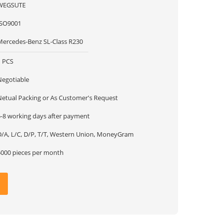
WEGSUTE
ISO9001
Mercedes-Benz SL-Class R230
1 PCS
Negotiable
Netual Packing or As Customer's Request
5-8 working days after payment
D/A, L/C, D/P, T/T, Western Union, MoneyGram
5000 pieces per month