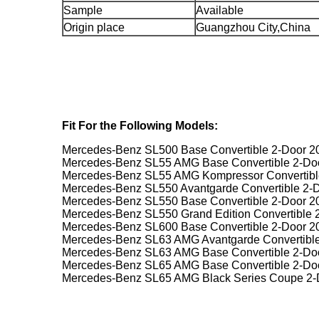
Sample
Available
Origin place
Guangzhou City,China
Fit For the Following Models:
Mercedes-Benz SL500 Base Convertible 2-Door 2
Mercedes-Benz SL55 AMG Base Convertible 2-Do
Mercedes-Benz SL55 AMG Kompressor Convertibl
Mercedes-Benz SL550 Avantgarde Convertible 2-
Mercedes-Benz SL550 Base Convertible 2-Door 2
Mercedes-Benz SL550 Grand Edition Convertible 
Mercedes-Benz SL600 Base Convertible 2-Door 2
Mercedes-Benz SL63 AMG Avantgarde Convertible
Mercedes-Benz SL63 AMG Base Convertible 2-Do
Mercedes-Benz SL65 AMG Base Convertible 2-Do
Mercedes-Benz SL65 AMG Black Series Coupe 2-