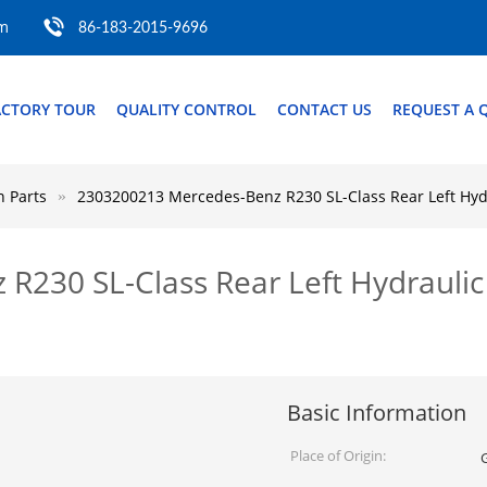
om
86-183-2015-9696
ACTORY TOUR
QUALITY CONTROL
CONTACT US
REQUEST A 
 Parts
2303200213 Mercedes-Benz R230 SL-Class Rear Left Hyd
R230 SL-Class Rear Left Hydrauli
Basic Information
Place of Origin: