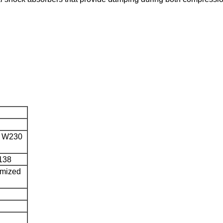
s W230
138
omized