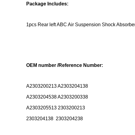
Package Includes:
1pcs Rear left ABC Air Suspension Shock Absorbe
OEM number /Reference Number:
A2303200213 A2303204138
A2303204538 A2303200338
A2303205513 2303200213
2303204138 2303204238