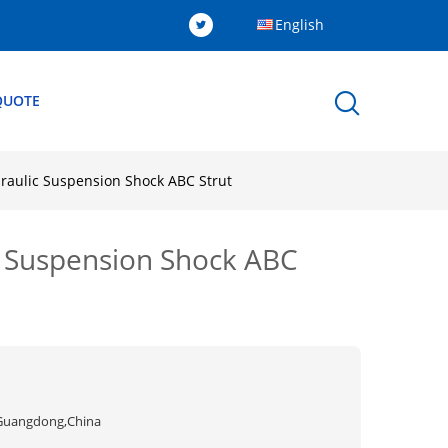
English
QUOTE
raulic Suspension Shock ABC Strut
c Suspension Shock ABC
Guangdong,China