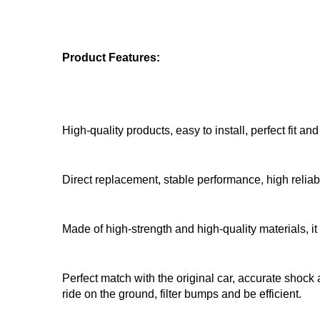
Product Features:
High-quality products, easy to install, perfect fit an
Direct replacement, stable performance, high reliab
Made of high-strength and high-quality materials, it
Perfect match with the original car, accurate shock 
ride on the ground, filter bumps and be efficient.