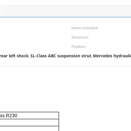
Items Included:
Structure:
Position:
ear left shock
SL-Class ABC suspension strut
Mercedes hydrauli
,
,
ass R230