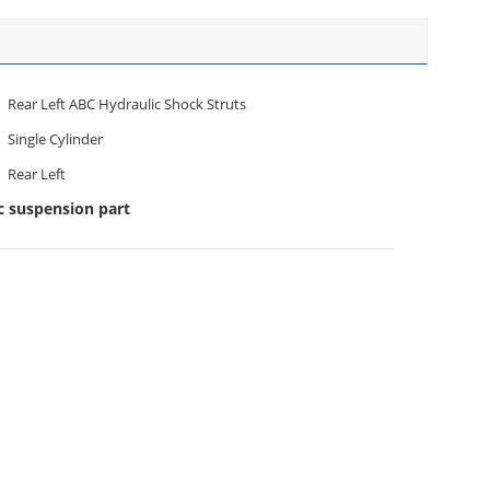
Rear Left ABC Hydraulic Shock Struts
Single Cylinder
Rear Left
c suspension part