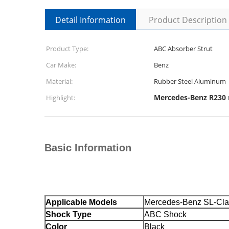
Detail Information
Product Description
Product Type:
ABC Absorber Strut
Car Make:
Benz
Material:
Rubber Steel Aluminum
Mercedes-Benz R230 r
Highlight:
Basic Information
Applicable Models
Mercedes-Benz SL-Cl
Shock Type
ABC Shock
Color
Black