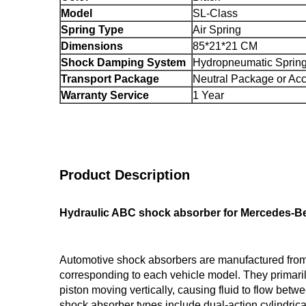
Model
SL-Class
Spring Type
Air Spring
Dimensions
85*21*21 CM
Shock Damping System
Hydropneumatic Sprin
Transport Package
Neutral Package or Acc
Warranty Service
1 Year
Product Description
Hydraulic ABC shock absorber for Mercedes-Be
Automotive shock absorbers are manufactured from h
corresponding to each vehicle model. They primaril
piston moving vertically, causing fluid to flow bet
shock absorber types include dual-action cylindri