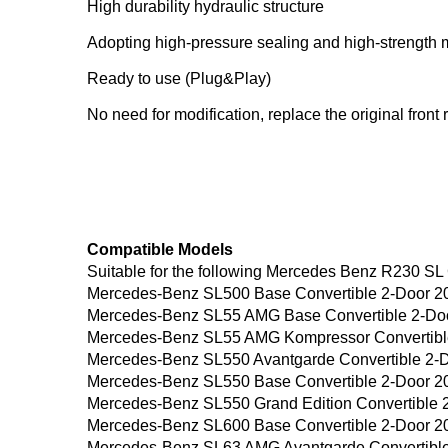
High durability hydraulic structure
Adopting high-pressure sealing and high-strength me
Ready to use (Plug&Play)
No need for modification, replace the original front 
Compatible Models
Suitable for the following Mercedes Benz R230 SL
Mercedes-Benz SL500 Base Convertible 2-Door 2
Mercedes-Benz SL55 AMG Base Convertible 2-Do
Mercedes-Benz SL55 AMG Kompressor Convertibl
Mercedes-Benz SL550 Avantgarde Convertible 2-
Mercedes-Benz SL550 Base Convertible 2-Door 2
Mercedes-Benz SL550 Grand Edition Convertible 
Mercedes-Benz SL600 Base Convertible 2-Door 2
Mercedes-Benz SL63 AMG Avantgarde Convertible