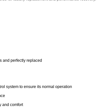
s and perfectly replaced
ol system to ensure its normal operation
nce
ty and comfort