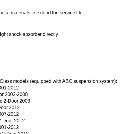
tal materials to extend the service life
right shock absorber directly
 Class models (equipped with ABC suspension system):
001-2012
or 2002-2008
e 2-Door 2003
Door 2012
007-2012
2-Door 2012
001-2012
 2-Door 2012