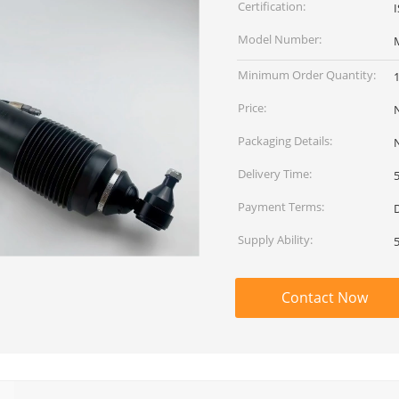
Certification:
Model Number:
Minimum Order Quantity:
1
Price:
Packaging Details:
Delivery Time:
Payment Terms:
D
Supply Ability:
Contact Now