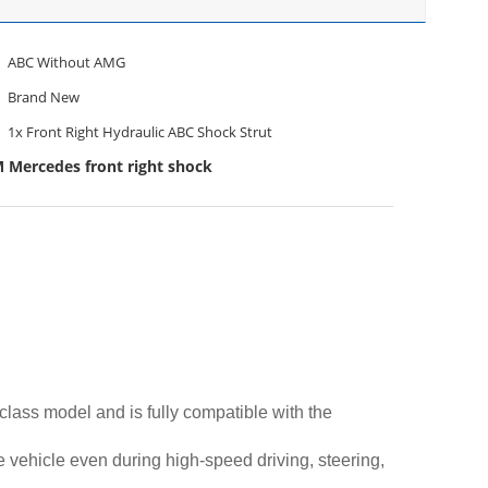
ABC Without AMG
Brand New
1x Front Right Hydraulic ABC Shock Strut
 Mercedes front right shock
lass model and is fully compatible with the
he vehicle even during high-speed driving, steering,