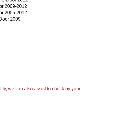
or 2009-2012
or 2005-2012
Door 2009
ity, we can also assist to check by your