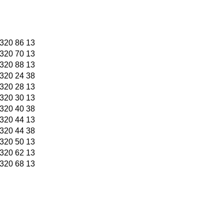
320 86 13
320 70 13
320 88 13
320 24 38
320 28 13
320 30 13
320 40 38
320 44 13
320 44 38
320 50 13
320 62 13
320 68 13