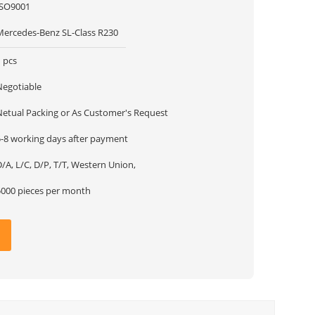
ISO9001
Mercedes-Benz SL-Class R230
 pcs
Negotiable
Netual Packing or As Customer's Request
5-8 working days after payment
/A, L/C, D/P, T/T, Western Union,
5000 pieces per month