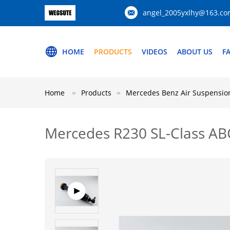
angel_2005yxlhy@163.c
HOME
PRODUCTS
VIDEOS
ABOUT US
F
Home
Products
Mercedes Benz Air Suspension
Mercedes R230 SL-Class AB