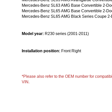
Mercedes-Benz SL63 AMG Base Convertible 2-Do
Mercedes-Benz SL65 AMG Base Convertible 2-Do
Mercedes-Benz SL65 AMG Black Series Coupe 2-
Model year:
R230 series (2001-2011)
Installation position:
Front Right
*Please also refer to the OEM number for compatibil
VIN.