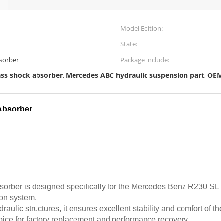
Model Edition:
State:
sorber
Package Include:
ass shock absorber
Mercedes ABC hydraulic suspension part
OEM
,
,
Absorber
sorber is designed specifically for the Mercedes Benz R230 SL c
ion system.
aulic structures, it ensures excellent stability and comfort of t
oice for factory replacement and performance recovery.