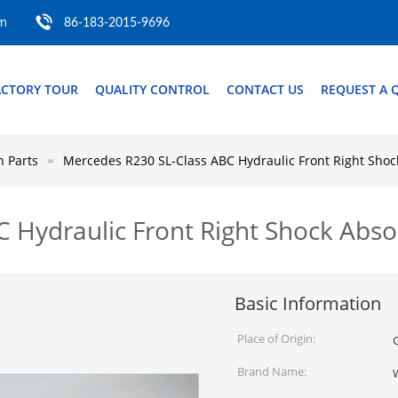
om
86-183-2015-9696
ACTORY TOUR
QUALITY CONTROL
CONTACT US
REQUEST A 
 Parts
Mercedes R230 SL-Class ABC Hydraulic Front Right Sho
C Hydraulic Front Right Shock Ab
Basic Information
Place of Origin:
Brand Name: