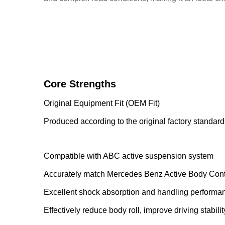
Core Strengths
Original Equipment Fit (OEM Fit)
Produced according to the original factory standard
Compatible with ABC active suspension system
Accurately match Mercedes Benz Active Body Contr
Excellent shock absorption and handling performa
Effectively reduce body roll, improve driving stabili