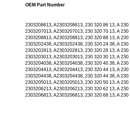
OEM Part Number
2303208613, A2303208613, 230 320 86 13, A 230 
2303207013, A2303207013, 230 320 70 13, A 230 
2303208813, A2303208813, 230 320 88 13, A 230 
2303202438, A2303202438, 230 320 24 38, A 230 
2303202813, A2303202813, 230 320 28 13, A 230 
2303203013, A2303203013, 230 320 30 13, A 230 
2303204038, A2303204038, 230 320 40 38, A 230 
2303204413, A2303204413, 230 320 44 13, A 230 
2303204438, A2303204438, 230 320 44 38, A 230 
2303205013, A2303205013, 230 320 50 13, A 230 
2303206213, A2303206213, 230 320 62 13, A 230 
2303206813, A2303206813, 230 320 68 13, A 230 