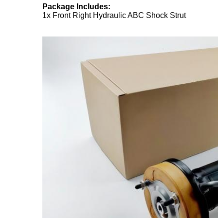
Package Includes:
1x Front Right Hydraulic ABC Shock Strut