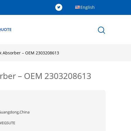
English
QUOTE
ck Absorber – OEM 2303208613
sorber – OEM 2303208613
Guangdong,China
WEGSUTE