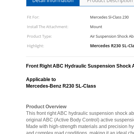
Detail Information
Product Description
Fit For:
Mercedes Sl-Class 230
Install The Attachment:
Mount
Product Type:
Air Suspension Shock Ab
Mercedes R230 SL-Cl
Highlight:
Front Right ABC Hydraulic Suspension Shock 
Applicable to
Mercedes-Benz R230 SL-Class
Product Overview
This front right ABC hydraulic suspension shock ab
original ABC (Active Body Control) active suspens
Made with high-strength materials and precision hydr
and complex road conditions, making it an ideal ch