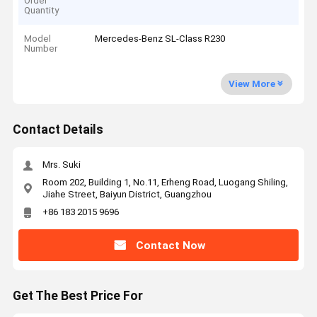
Order
Quantity
Model
Mercedes-Benz SL-Class R230
Number
View More
Contact Details
Mrs. Suki
Room 202, Building 1, No.11, Erheng Road, Luogang Shiling,
Jiahe Street, Baiyun District, Guangzhou
+86 183 2015 9696
Contact Now
Get The Best Price For