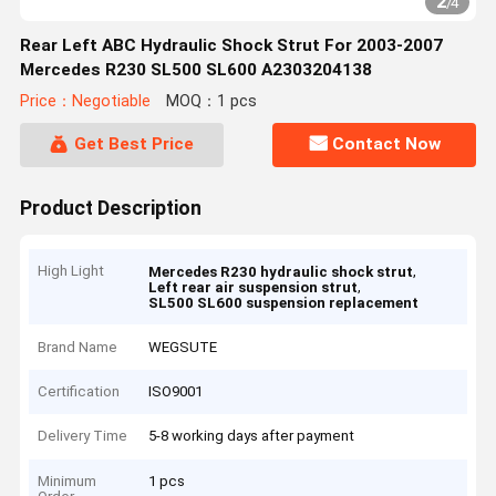
2
/
4
Rear Left ABC Hydraulic Shock Strut For 2003-2007
Mercedes R230 SL500 SL600 A2303204138
Price：Negotiable
MOQ：1 pcs
Get Best Price
Contact Now
Product Description
High Light
,
Mercedes R230 hydraulic shock strut
,
Left rear air suspension strut
SL500 SL600 suspension replacement
Brand Name
WEGSUTE
Certification
ISO9001
Delivery Time
5-8 working days after payment
Minimum
1 pcs