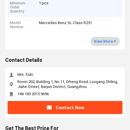
Minimum
1 pcs
Order
Quantity
Model
Mercedes Benz SL-Class R231
Number
View More
Contact Details
Mrs. Suki
Room 202, Building 1, No.11, Erheng Road, Luogang Shiling,
Jiahe Street, Baiyun District, Guangzhou
+86 183 2015 9696
Contact Now
Get The Best Price For