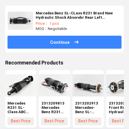
Mercedes Benz SL-CLass R231 Brand New
Hydraulic Shock Absorebr Rear Left
2313209313
Price： 1 pcs
MOQ：Negotiable
Continue
Recommended Products
Mercedes
2313209813
2313202913
23132030
R231 SL-
Mercedes
Mercedes-
Front Righ
Class ABC
Benz R231
Benz SL-
Hydraulic
Suspension
ABC
Class R231
Shock Str
Rear Left
Suspension
Hydraulic
Fit Merced
Best Price
Best Price
Best Price
Best Pri
Hydraulic
Hydraulic
Shock Strut
R231 ABC