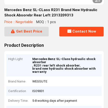
2
/
3
Mercedes Benz SL-CLass R231 Brand New Hydraulic
Shock Absorebr Rear Left 2313209313
Price：Negotiable
MOQ：1 pcs
Get Best Price
Contact Now
Product Description
High Light
Mercedes Benz SL-Class hydraulic shock
absorber
,
,
R231 rear left shock absorber
brand new hydraulic shock absorber with
warranty
Brand Name
WEGSUTE
Certification
ISO9001
Delivery Time
5-8 working days after payment