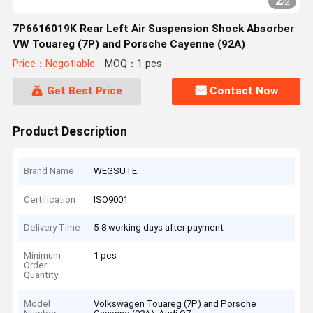
2
/
2
7P6616019K Rear Left Air Suspension Shock Absorber
VW Touareg (7P) and Porsche Cayenne (92A)
Price：Negotiable
MOQ：1 pcs
Get Best Price
Contact Now
Product Description
Brand Name
WEGSUTE
Certification
ISO9001
Delivery Time
5-8 working days after payment
Minimum
1 pcs
Order
Quantity
Model
Volkswagen Touareg (7P) and Porsche