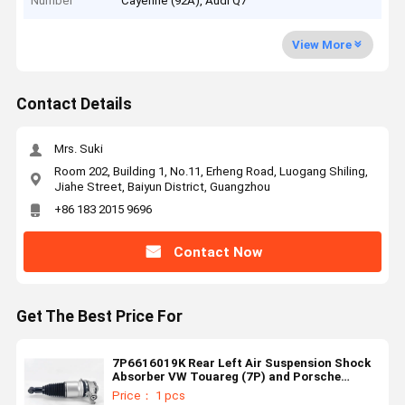
Number
Cayenne (92A), Audi Q7
View More
Contact Details
Mrs. Suki
Room 202, Building 1, No.11, Erheng Road, Luogang Shiling,
Jiahe Street, Baiyun District, Guangzhou
+86 183 2015 9696
Contact Now
Get The Best Price For
7P6616019K Rear Left Air Suspension Shock
Absorber VW Touareg (7P) and Porsche
Cayenne (92A)
Price： 1 pcs