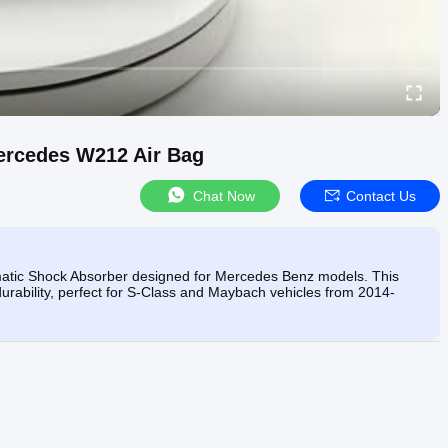
ercedes W212 Air Bag
Chat Now
Contact Us
rmatic Shock Absorber designed for Mercedes Benz models. This
durability, perfect for S-Class and Maybach vehicles from 2014-