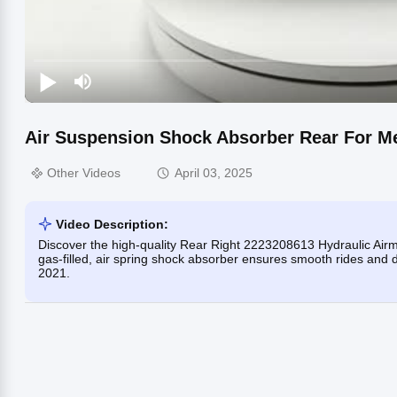
Air Suspension Shock Absorber Rear For M
Other Videos
April 03, 2025
Video Description:
Discover the high-quality Rear Right 2223208613 Hydraulic Ai
gas-filled, air spring shock absorber ensures smooth rides and 
2021.