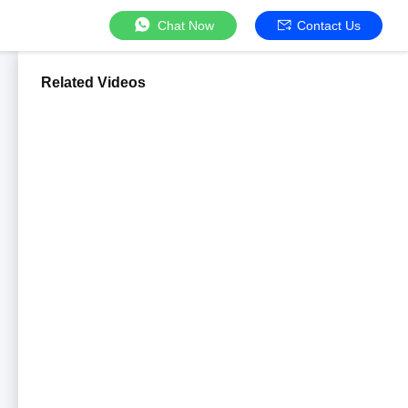
Chat Now
Contact Us
Related Videos