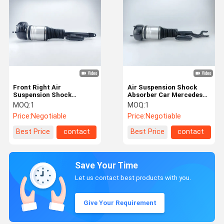
Front Right Air
Air Suspension Shock
Suspension Shock
Absorber Car Mercedes
Absorber For Mercedes
Benz S-Class Front Left
MOQ:
1
MOQ:
1
Benz 2233208803
2233208903
Price:
Negotiable
Price:
Negotiable
Best Price
contact
Best Price
contact
Save Your Time
Let us contact best products with you.
Give Your Requirement