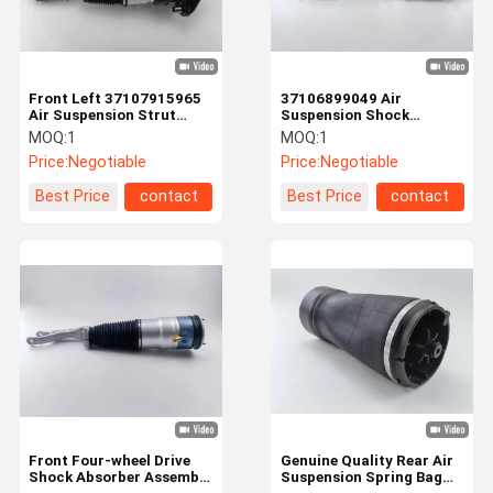
Front Left 37107915965
37106899049 Air
Air Suspension Strut
Suspension Shock
Shock Absorber For BMW
Absorber For BMW G32 4
MOQ:
1
MOQ:
1
G32
Matic Front Right
Price:
Negotiable
Price:
Negotiable
Best Price
contact
Best Price
contact
Home
Products
Videos
About Us
Front Four-wheel Drive
Genuine Quality Rear Air
Shock Absorber Assembly
Suspension Spring Bag