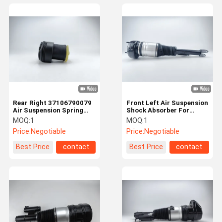
Rear Right 37106790079
Front Left Air Suspension
Air Suspension Spring
Shock Absorber For
Bellows For BMW X5 / X6
Mercedes Benz
MOQ:
1
MOQ:
1
2233208703
Price:
Negotiable
Price:
Negotiable
Best Price
contact
Best Price
contact