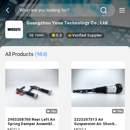
Guangzhou Yuou Technology Co., Ltd
10
5.0
Verified Supplier
YEARS
All Products
(984)
2903208700 Rear Left Air
2223207313 Air
Spring Damper Assembly
Suspension Air Shock
For Mercedes Benz
Absorber For Mercedes
MOQ:
1
MOQ:
1