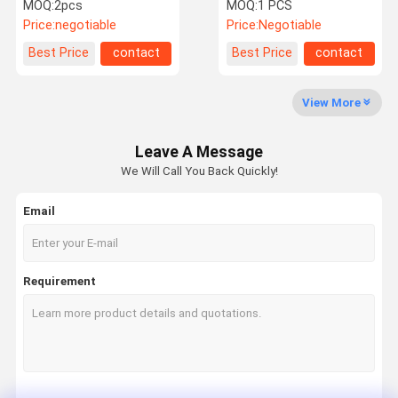
For Tesla Model S
for Range Rover L405
MOQ:
2pcs
MOQ:
1 PCS
LR100656
Price:
negotiable
Price:
Negotiable
Factory Tour
Quality
Contact Us
News
Best Price
contact
Best Price
contact
Control
View More
Leave A Message
Request A
We Will Call You Back Quickly!
Quote
Email
Mercedes Benz Air Suspension Parts
BMW Air Suspension Parts
Requirement
Air Suspension Shock
Audi Air Suspension Parts
Land Rover Air Suspension Parts