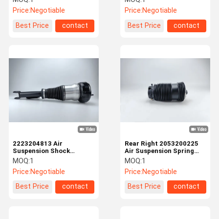
Benz W222 Rear Left
Price:
Negotiable
Price:
Negotiable
Best Price
contact
Best Price
contact
2223204813 Air
Rear Right 2053200225
Suspension Shock
Air Suspension Spring
Absorber For Mercedes
Bags For Mercedes Benz
MOQ:
1
MOQ:
1
Benz Front
Price:
Negotiable
Price:
Negotiable
Best Price
contact
Best Price
contact