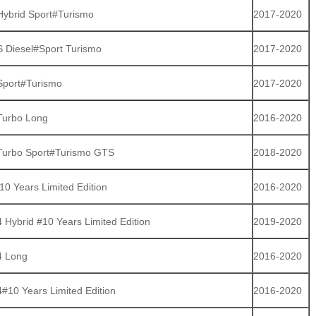
ybrid Sport#Turismo
2017-2020
 Diesel#Sport Turismo
2017-2020
port#Turismo
2017-2020
Turbo Long
2016-2020
urbo Sport#Turismo GTS
2018-2020
0 Years Limited Edition
2016-2020
Hybrid #10 Years Limited Edition
2019-2020
4 Long
2016-2020
#10 Years Limited Edition
2016-2020