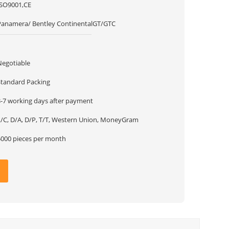
ISO9001,CE
Panamera/ Bentley ContinentalGT/GTC
1
Negotiable
Standard Packing
3-7 working days after payment
L/C, D/A, D/P, T/T, Western Union, MoneyGram
5000 pieces per month