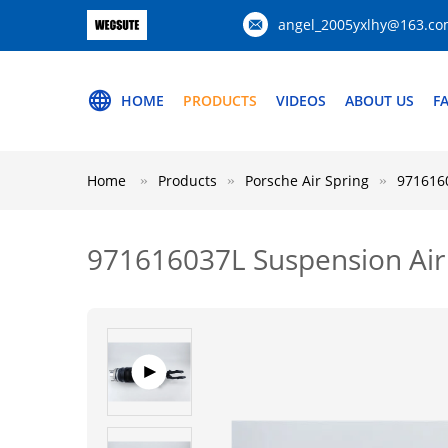
angel_2005yxlhy@163.c
HOME
PRODUCTS
VIDEOS
ABOUT US
F
Home
Products
Porsche Air Spring
9716160
971616037L Suspension Air 