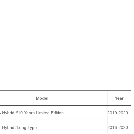
Model
Year
Hybrid #10 Years Limited Edition
2019-2020
 Hybrid#Long Type
2016-2020