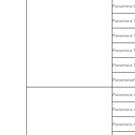
Panamera H
Panamera S
Panamera S
Panamera 
Panamera T
Panamera#1
Panamera 4 
Panamera 
Panamera 4