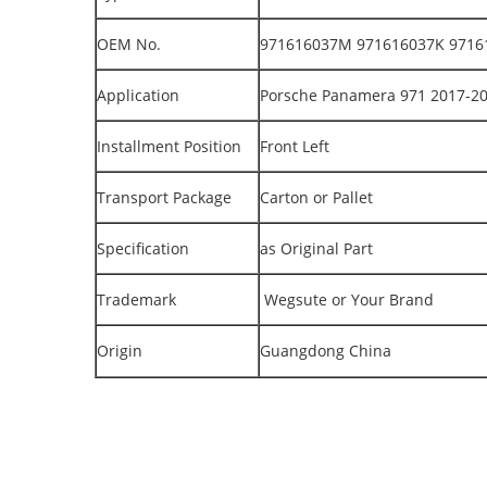
OEM No.
971616037M 971616037K 9716
Application
Porsche Panamera 971 2017-2
Installment Position
Front Left
Transport Package
Carton or Pallet
Specification
as Original Part
Trademark
Wegsute or Your Brand
Origin
Guangdong China