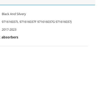
Black And Silvery
971616037L 971616037F 971616037G 971616037J
2017-2023
k absorbers