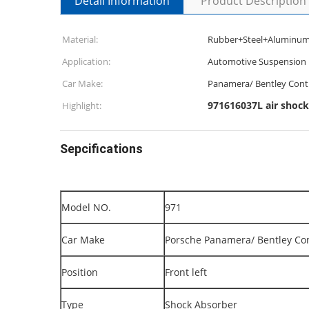
Detail Information
Product Description
Material:
Rubber+Steel+Aluminu
Application:
Automotive Suspension 
Car Make:
Panamera/ Bentley Cont
971616037L air shock
Highlight:
Sepcifications
Model NO.
971
Car Make
Porsche Panamera/ Bentley Co
Position
Front left
Type
Shock Absorber