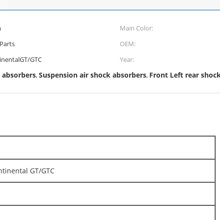
m
Main Color:
Parts
OEM:
inentalGT/GTC
Year:
 absorbers
Suspension air shock absorbers
Front Left rear shoc
,
,
ntinental GT/GTC