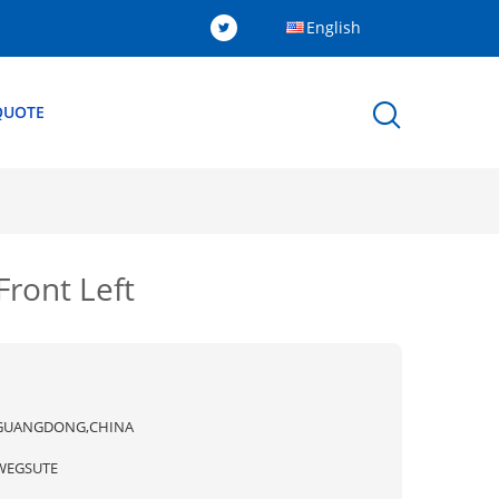
English
QUOTE
ront Left
GUANGDONG,CHINA
WEGSUTE