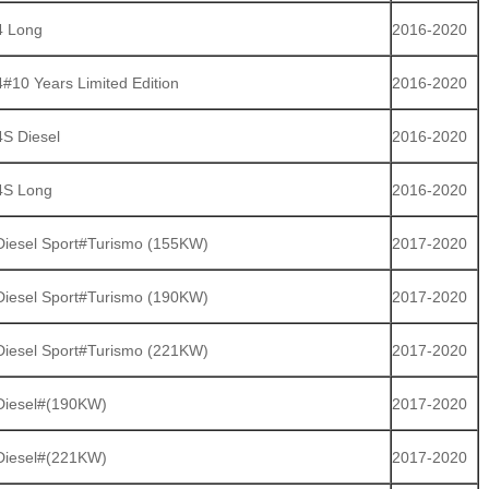
4 Long
2016-2020
#10 Years Limited Edition
2016-2020
S Diesel
2016-2020
4S Long
2016-2020
iesel Sport#Turismo (155KW)
2017-2020
iesel Sport#Turismo (190KW)
2017-2020
iesel Sport#Turismo (221KW)
2017-2020
Diesel#(190KW)
2017-2020
Diesel#(221KW)
2017-2020