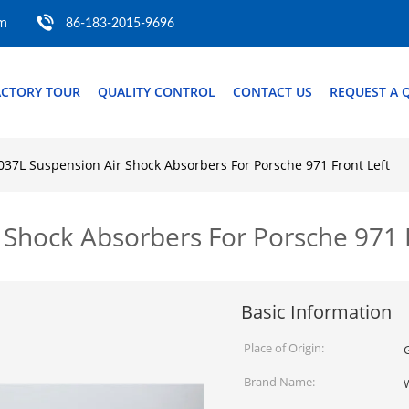
om
86-183-2015-9696
ACTORY TOUR
QUALITY CONTROL
CONTACT US
REQUEST A 
37L Suspension Air Shock Absorbers For Porsche 971 Front Left
Shock Absorbers For Porsche 971 F
Basic Information
Place of Origin:
Brand Name: