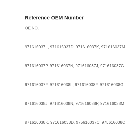
Reference OEM Number
OE NO.
971616037L, 971616037D, 971616037K, 971616037M
971616037P, 971616037N, 971616037J, 971616037G
971616037F, 971616038L, 971616038F, 971616038G
971616038J, 971616038N, 971616038P, 971616038M
971616038K, 971616038D, 975616037C, 975616038C