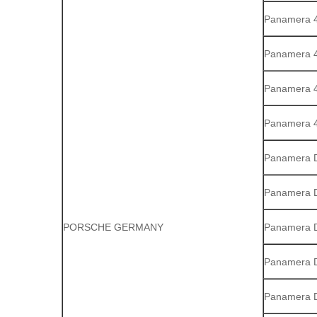
Panamera 
Panamera 4
Panamera 4
Panamera 
Panamera D
Panamera D
PORSCHE GERMANY
Panamera D
Panamera 
Panamera 