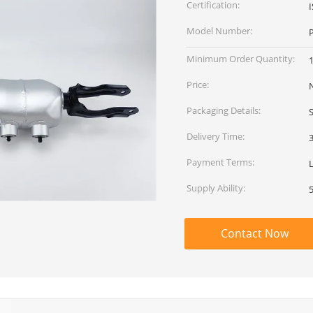
Certification:
Model Number:
Minimum Order Quantity:
Price:
Packaging Details:
Delivery Time:
Payment Terms:
Supply Ability:
Contact Now