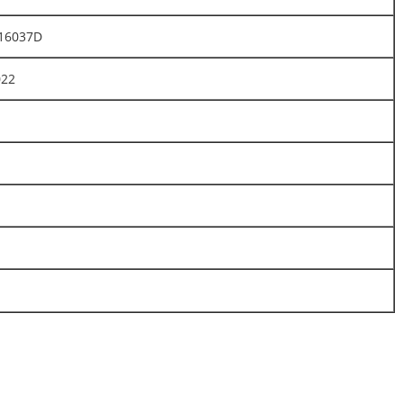
16037D
022