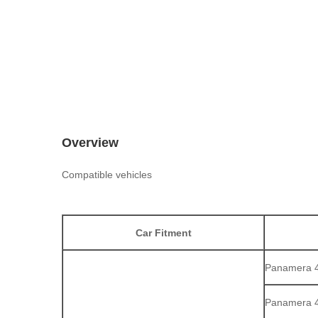
Overview
Compatible vehicles
Car Fitment
Panamera 4 
Panamera 4