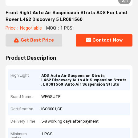
2
/
3
Front Right Auto Air Suspension Struts ADS For Land
Rover L462 Discovery 5 LR081560
Price：Negotiable
MOQ：1 PCS
Get Best Price
Contact Now
Product Description
High Light
,
ADS Auto Air Suspension Struts
L462 Discovery Auto Air Suspension Struts
,
LR081560 Auto Air Suspension Struts
Brand Name
WEGSUTE
Certification
ISO9001,CE
Delivery Time
5-8 working days after payment
Minimum
1 PCS