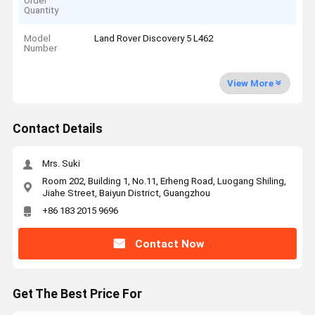
Order
Quantity
Model
Land Rover Discovery 5 L462
Number
View More
Contact Details
Mrs. Suki
Room 202, Building 1, No.11, Erheng Road, Luogang Shiling,
Jiahe Street, Baiyun District, Guangzhou
+86 183 2015 9696
Contact Now
Get The Best Price For