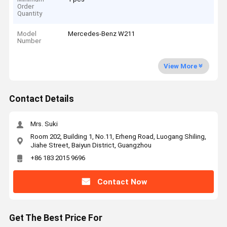
Order
Quantity
Model
Mercedes-Benz W211
Number
View More
Contact Details
Mrs. Suki
Room 202, Building 1, No.11, Erheng Road, Luogang Shiling,
Jiahe Street, Baiyun District, Guangzhou
+86 183 2015 9696
Contact Now
Get The Best Price For