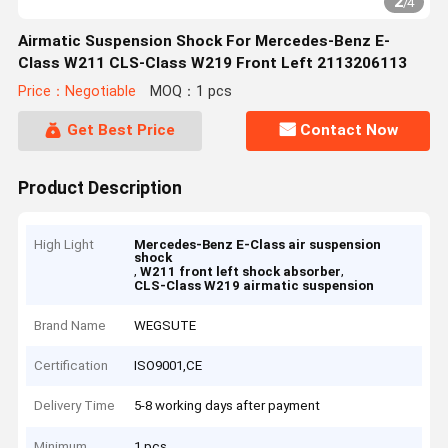
2
/
4
Airmatic Suspension Shock For Mercedes-Benz E-
Class W211 CLS-Class W219 Front Left 2113206113
Price：Negotiable
MOQ：1 pcs
Get Best Price
Contact Now
Product Description
High Light
Mercedes-Benz E-Class air suspension
shock
,
,
W211 front left shock absorber
CLS-Class W219 airmatic suspension
Brand Name
WEGSUTE
Certification
ISO9001,CE
Delivery Time
5-8 working days after payment
Minimum
1 pcs