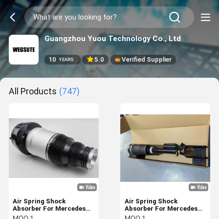
Guangzhou Yuou Technology Co., Ltd
10
5.0
Verified Supplier
YEARS
All Products
(747)
Air Spring Shock
Air Spring Shock
Absorber For Mercedes
Absorber For Mercedes
Benz W166 Front With
W164 2005-2011 Front
MOQ:
1
MOQ:
1