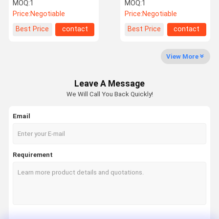
For Audi A6C7
For Land Rover Rear
MOQ:
1
MOQ:
1
4G0616002K
Price:
Negotiable
Price:
Negotiable
Factory Tour
Quality
Contact Us
News
Best Price
contact
Best Price
contact
Control
View More
Leave A Message
Request A
We Will Call You Back Quickly!
Quote
Email
Mercedes Benz Air Suspension Parts
BMW Air Suspension Parts
Requirement
Air Suspension Shock
Audi Air Suspension Parts
Land Rover Air Suspension Parts