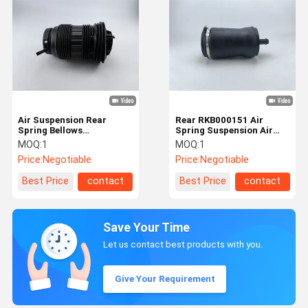
Air Suspension Rear
Rear RKB000151 Air
Spring Bellows
Spring Suspension Air
97033353316 For
Balloons For Land Rover
MOQ:
1
MOQ:
1
Porsche Panamera
Price:
Negotiable
Price:
Negotiable
Best Price
contact
Best Price
contact
Save Your Time
Let us contact best products with you.
Give Your Requirement