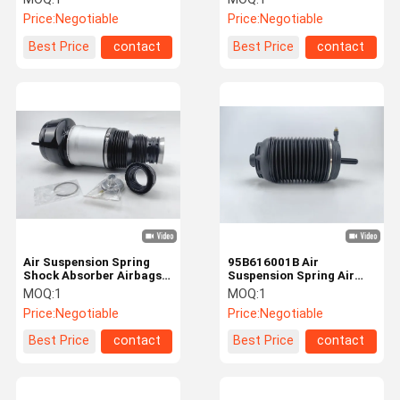
ADS / Without ADS
1643202213
Price:
Negotiable
Price:
Negotiable
Best Price
contact
Best Price
contact
Air Suspension Spring
95B616001B Air
Shock Absorber Airbags
Suspension Spring Air
For Mercedes Benz W166
Balloons For Porsche
MOQ:
1
MOQ:
1
Front
Rear Left
Price:
Negotiable
Price:
Negotiable
Best Price
contact
Best Price
contact