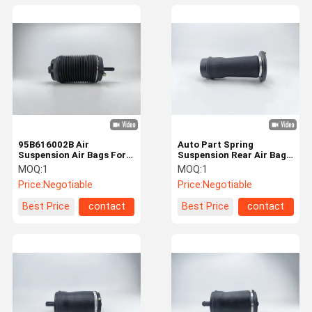
95B616002B Air
Auto Part Spring
Suspension Air Bags For
Suspension Rear Air Bag
Porsche Macan 95B Rear
For Discovery 2
MOQ:
1
MOQ:
1
Right
RKB101200
Price:
Negotiable
Price:
Negotiable
Best Price
contact
Best Price
contact