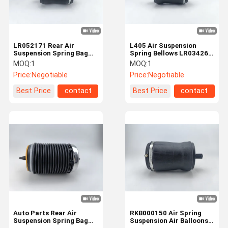
LR052171 Rear Air
L405 Air Suspension
Suspension Spring Bag
Spring Bellows LR034262
For Range Rover Sport
For Range Rover Sport
MOQ:
1
MOQ:
1
L405
Price:
Negotiable
Price:
Negotiable
Best Price
contact
Best Price
contact
Home
Products
Videos
About Us
Auto Parts Rear Air
RKB000150 Air Spring
Suspension Spring Bag
Suspension Air Balloons