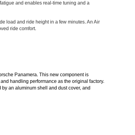
r fatigue and enables real-time tuning and a
de load and ride height in a few minutes. An Air
oved ride comfort.
7 Porsche Panamera. This new component is
and handling performance as the original factory.
d by an aluminum shell and dust cover, and