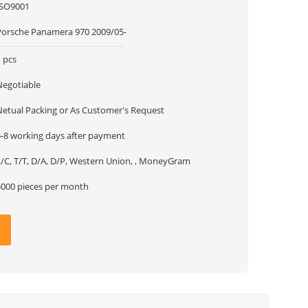
ISO9001
Porsche Panamera 970 2009/05-
 pcs
Negotiable
Netual Packing or As Customer's Request
5-8 working days after payment
L/C, T/T, D/A, D/P, Western Union, , MoneyGram
5000 pieces per month