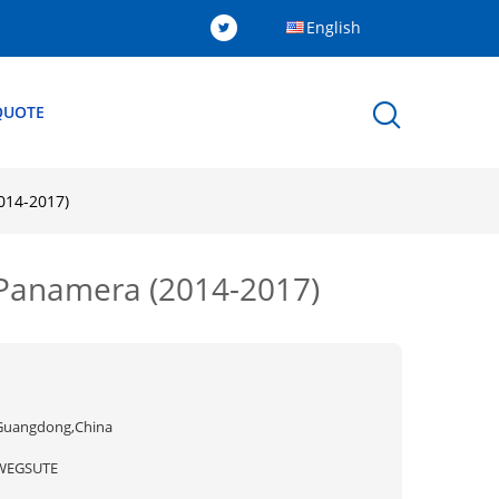
English
QUOTE
2014-2017)
e Panamera (2014-2017)
Guangdong,China
WEGSUTE