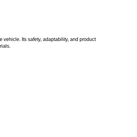
hicle. Its safety, adaptability, and product
ials.