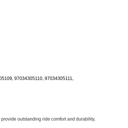
05109, 97034305110, 97034305111,
 provide outstanding ride comfort and durability.