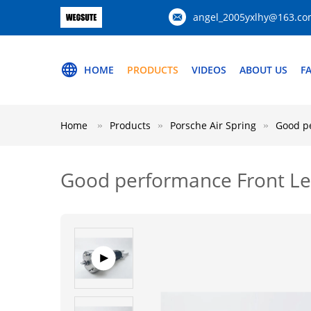
angel_2005yxlhy@163.c
HOME
PRODUCTS
VIDEOS
ABOUT US
F
Home
Products
Porsche Air Spring
Good pe
Good performance Front Le