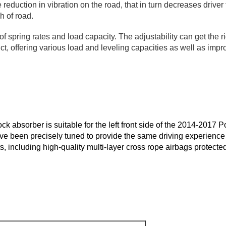
 reduction in vibration on the road, that in turn decreases drive
h of road.
 spring rates and load capacity. The adjustability can get the ri
t, offering various load and leveling capacities as well as impr
k absorber is suitable for the left front side of the 2014-201
ve been precisely tuned to provide the same driving experience 
 including high-quality multi-layer cross rope airbags protecte