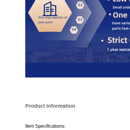
Product Information
Item Specifications: