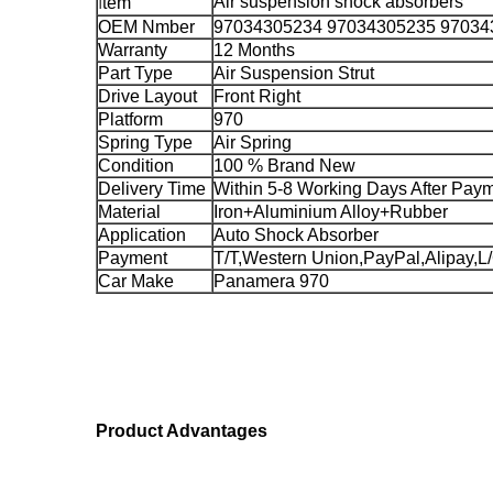
I
Air suspension shock absorbers
tem
OEM Nmber
97034305234 97034305235 97034
Warranty
12 Months
Part Type
Air Suspension Strut
Drive Layout
Front Right
Platform
970
Spring Type
Air Spring
Condition
100 % Brand New
Delivery Time
Within 5-8 Working Days After Pay
Material
Iron+Aluminium Alloy+Rubber
Application
Auto Shock Absorber
Payment
T/T,Western Union,PayPal,Alipay,L
Car Make
Panamera 970
Product Advantages