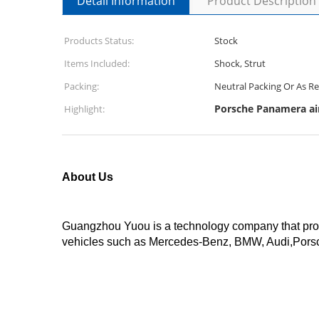
Detail Information
Product Description
Products Status:
Stock
Items Included:
Shock, Strut
Packing:
Neutral Packing Or As R
Porsche Panamera ai
Highlight:
About Us
Guangzhou Yuou is a technology company that produ
vehicles such as Mercedes-Benz, BMW, Audi,Porsc