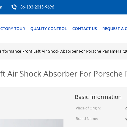
om
86-183-2015-9696
ACTORY TOUR
QUALITY CONTROL
CONTACT US
REQUEST A 
rformance Front Left Air Shock Absorber For Porsche Panamera (
ft Air Shock Absorber For Porsch
Basic Information
Place of Origin:
Brand Name: