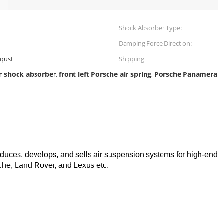
Shock Absorber Type:
Damping Force Direction:
equst
Shipping:
r shock absorber
front left Porsche air spring
Porsche Panamera 
,
,
ces, develops, and sells air suspension systems for high-end 
he, Land Rover, and Lexus etc.