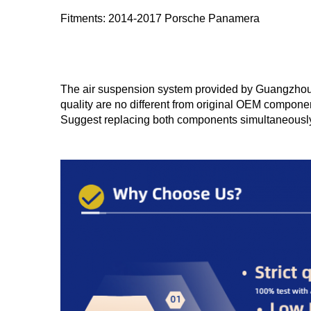
Fitments: 2014-2017 Porsche Panamera
The air suspension system provided by Guangzhou Yu
quality are no different from original OEM componen
Suggest replacing both components simultaneousl