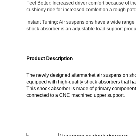
Feel Better: Increased driver comfort because of the
cushiony ride for increased comfort on a rough patc
Instant Tuning: Air suspensions have a wide range of
shock absorber is an adjustable load support produc
Product Description
The newly designed aftermarket air suspension shoc
equipped with high-quality shock absorbers that ha
This shock absorber is made of primary components,
connected to a CNC machined upper support.