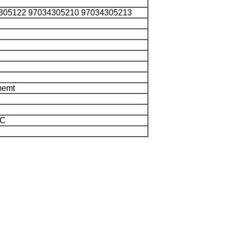
305122 97034305210 97034305213
memt
/C