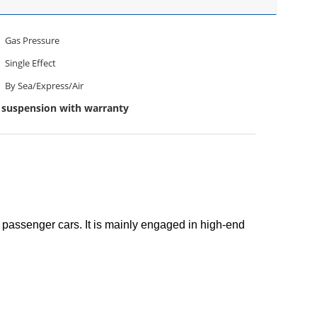
Gas Pressure
Single Effect
By Sea/Express/Air
suspension with warranty
passenger cars. It is mainly engaged in high-end