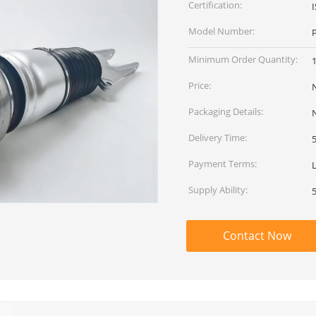
Certification:
Model Number:
Minimum Order Quantity:
1
Price:
Packaging Details:
Delivery Time:
Payment Terms:
Supply Ability:
Contact Now