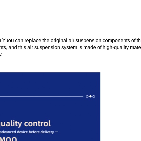
ou can replace the original air suspension components of the ve
ts, and this air suspension system is made of high-quality mater
y.