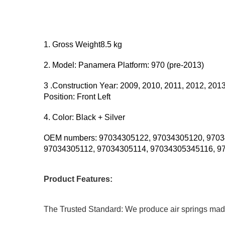
1. Gross Weight8.5 kg
2. Model: Panamera Platform: 970 (pre-2013)
3 .Construction Year: 2009, 2010, 2011, 2012, 201
Position: Front Left
4. Color: Black + Silver
OEM numbers: 97034305122, 97034305120, 9703
97034305112, 97034305114, 97034305345116, 9
Product Features:
The Trusted Standard: We produce air springs made fr