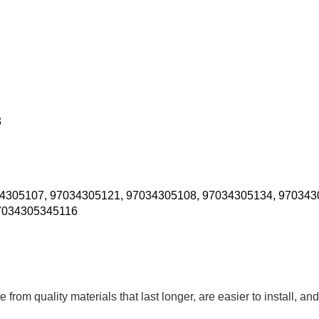
3
4305107, 97034305121, 97034305108, 97034305134, 970343
7034305345116
om quality materials that last longer, are easier to install, and