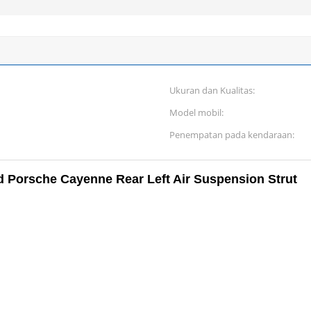
Ukuran dan Kualitas:
Model mobil:
Penempatan pada kendaraan:
 Porsche Cayenne Rear Left Air Suspension Strut