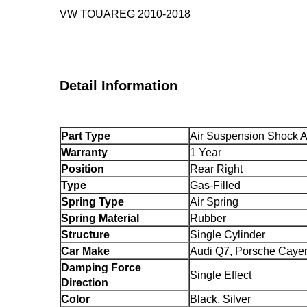
VW TOUAREG 2010-2018
Detail Information
Part Type
Air Suspension Shock 
Warranty
1 Year
Position
Rear Right
Type
Gas-Filled
Spring Type
Air Spring
Spring Material
Rubber
Structure
Single Cylinder
Car Make
Audi Q7, Porsche Caye
Damping Force
Single Effect
Direction
Color
Black, Silver