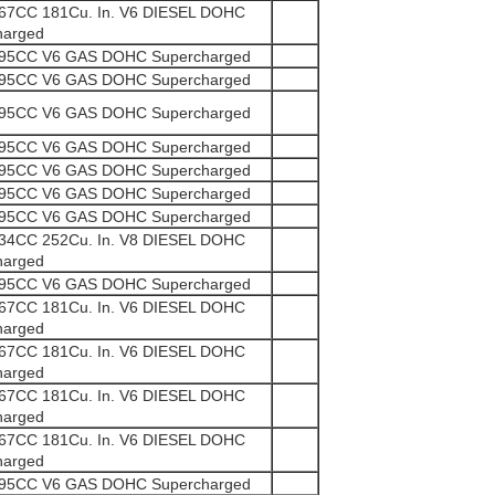
967CC 181Cu. In. V6 DIESEL DOHC
harged
995CC V6 GAS DOHC Supercharged
995CC V6 GAS DOHC Supercharged
995CC V6 GAS DOHC Supercharged
995CC V6 GAS DOHC Supercharged
995CC V6 GAS DOHC Supercharged
995CC V6 GAS DOHC Supercharged
995CC V6 GAS DOHC Supercharged
134CC 252Cu. In. V8 DIESEL DOHC
harged
995CC V6 GAS DOHC Supercharged
967CC 181Cu. In. V6 DIESEL DOHC
harged
967CC 181Cu. In. V6 DIESEL DOHC
harged
967CC 181Cu. In. V6 DIESEL DOHC
harged
967CC 181Cu. In. V6 DIESEL DOHC
harged
995CC V6 GAS DOHC Supercharged