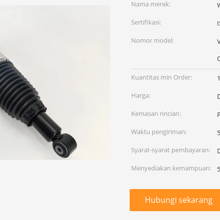
Nama merek:
Sertifikasi:
Nomor model:
Kuantitas min Order:
Harga:
Kemasan rincian:
Waktu pengiriman:
Syarat-syarat pembayaran:
D
Menyediakan kemampuan:
Hubungi sekarang