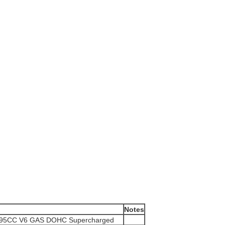
Notes
995CC V6 GAS DOHC Supercharged