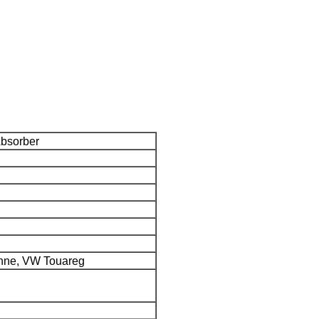
Absorber
nne, VW Touareg