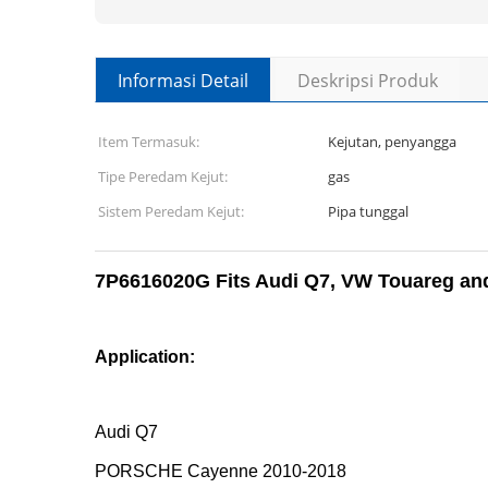
Informasi Detail
Deskripsi Produk
Item Termasuk:
Kejutan, penyangga
Tipe Peredam Kejut:
gas
Sistem Peredam Kejut:
Pipa tunggal
7P6616020G Fits Audi Q7, VW Touareg and
Application:
Audi Q7
PORSCHE Cayenne 2010-2018