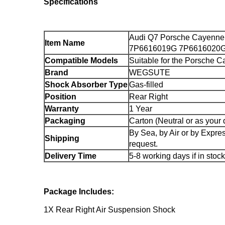
Specifications
Audi Q7 Porsche Cayenne
Item Name
7P6616019G 7P6616020
Compatible Models
Suitable for the Porsche 
Brand
WEGSUTE
Shock Absorber Type
Gas-filled
Position
Rear Right
Warranty
1 Year
Packaging
Carton (Neutral or as your
By Sea, by Air or by Expr
Shipping
request.
Delivery Time
5-8 working days if in stock
Package Includes:
1X Rear Right Air Suspension Shock