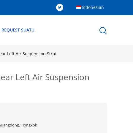
Indonesian
 REQUEST SUATU
r Left Air Suspension Strut
ar Left Air Suspension
Guangdong, Tiongkok