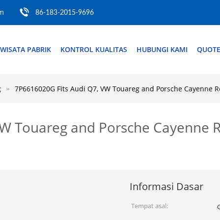
om
86-183-2015-9696
WISATA PABRIK
KONTROL KUALITAS
HUBUNGI KAMI
QUOTE
g
7P6616020G Fits Audi Q7, VW Touareg and Porsche Cayenne Rea
W Touareg and Porsche Cayenne Re
Informasi Dasar
Tempat asal: