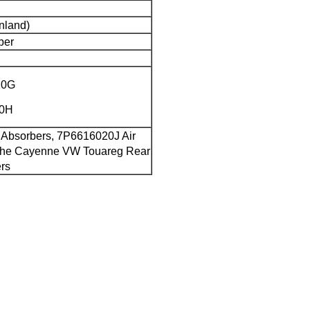
nland)
ber
20G
20H
 Absorbers, 7P6616020J Air
che Cayenne VW Touareg Rear
ers