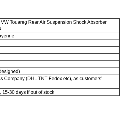
 VW Touareg Rear Air Suspension Shock Absorber
G
Cayenne
 designed)
ess Company (DHL TNT Fedex etc), as customers'
, 15-30 days if out of stock