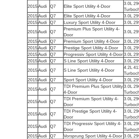
3.0L 2
2015
Audi
Q7
Elite Sport Utility 4-Door
Turboc
2015
Audi
Q7
Elite Sport Utility 4-Door
3.0L 2
2015
Audi
Q7
Luxury Sport Utility 4-Door
3.0L 2
Premium Plus Sport Utility 4-
2015
Audi
Q7
3.0L 2
Door
2015
Audi
Q7
Premium Sport Utility 4-Door
3.0L 2
2015
Audi
Q7
Prestige Sport Utility 4-Door
3.0L 2
2015
Audi
Q7
Progressiv Sport Utility 4-Door
3.0L 2
2015
Audi
Q7
S Line Sport Utility 4-Door
3.0L 2
4.2L 4
2015
Audi
Q7
S Line Sport Utility 4-Door
Turboc
2015
Audi
Q7
Sport Sport Utility 4-Door
3.0L 2
TDI Premium Plus Sport Utility
3.0L 2
2015
Audi
Q7
4-Door
Turboc
TDI Premium Sport Utility 4-
3.0L 2
2015
Audi
Q7
Door
Turboc
TDI Prestige Sport Utility 4-
3.0L 2
2015
Audi
Q7
Door
Turboc
TDI Progressiv Sport Utility 4-
3.0L 2
2015
Audi
Q7
Door
Turboc
2015
Audi
Q7
Vorsprung Sport Utility 4-Door
3.0L 2