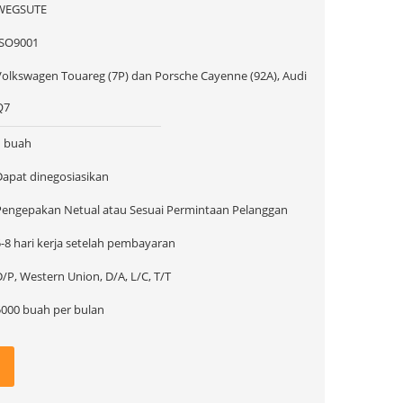
WEGSUTE
ISO9001
Volkswagen Touareg (7P) dan Porsche Cayenne (92A), Audi
Q7
1 buah
Dapat dinegosiasikan
Pengepakan Netual atau Sesuai Permintaan Pelanggan
5-8 hari kerja setelah pembayaran
/P, Western Union, D/A, L/C, T/T
5000 buah per bulan