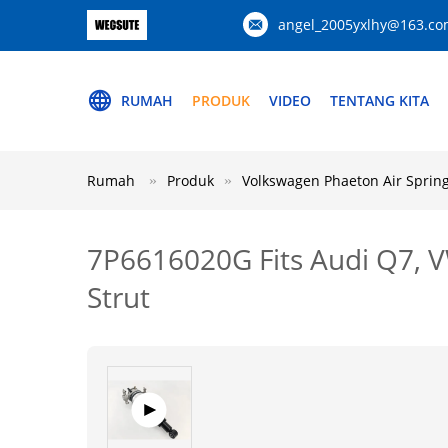
angel_2005yxlhy@163.c
RUMAH
PRODUK
VIDEO
TENTANG KITA
Rumah
Produk
Volkswagen Phaeton Air Sprin
7P6616020G Fits Audi Q7, V
Strut