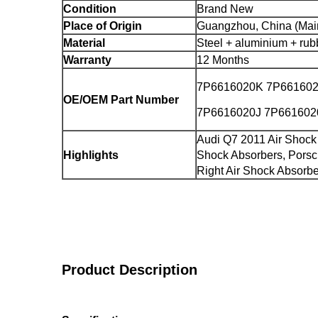
Condition
Brand New
Place of Origin
Guangzhou, China (Mai
Material
Steel + aluminium + rub
Warranty
12 Months
7P6616020K 7P66160
OE/OEM Part Number
7P6616020J 7P66160
Audi Q7 2011 Air Shock
Highlights
Shock Absorbers, Pors
Right Air Shock Absorb
Product Description