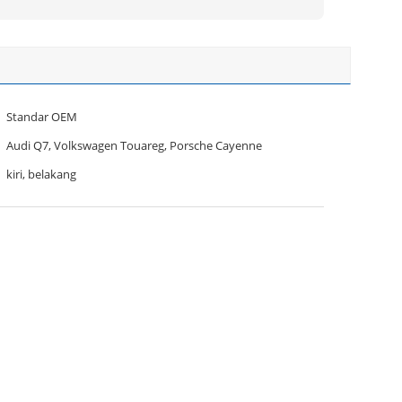
Standar OEM
Audi Q7, Volkswagen Touareg, Porsche Cayenne
kiri, belakang