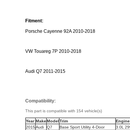
Fitment:
Porsche Cayenne 92A 2010-2018
VW Touareg 7P 2010-2018
Audi Q7 2011-2015
Compatibility:
This part is compatible with 154 vehicle(s)
Year
Make
Model
Trim
Engine
2015
Audi
Q7
Base Sport Utility 4-Door
3.0L 2