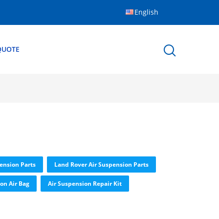
English
QUOTE
ension Parts
Land Rover Air Suspension Parts
on Air Bag
Air Suspension Repair Kit