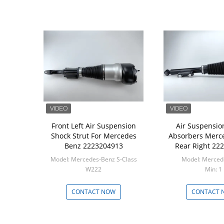
Front Left Air Suspension
Air Suspensio
Shock Strut For Mercedes
Absorbers Merc
Benz 2223204913
Rear Right 22
Model: Mercedes-Benz S-Class
W222
Min: 1
Min: 1
CONTACT NOW
CONTACT 