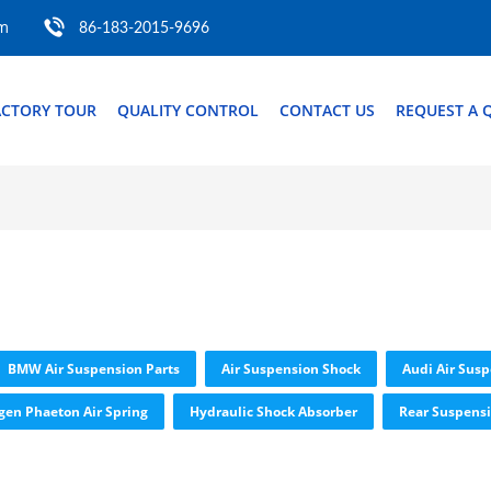
om
86-183-2015-9696
ACTORY TOUR
QUALITY CONTROL
CONTACT US
REQUEST A 
BMW Air Suspension Parts
Air Suspension Shock
Audi Air Susp
gen Phaeton Air Spring
Hydraulic Shock Absorber
Rear Suspensi