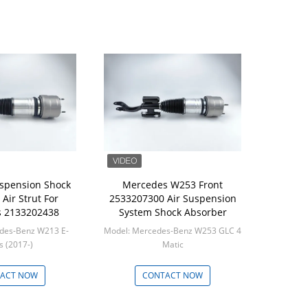
uspension Shock
Mercedes W253 Front
Air Strut For
2533207300 Air Suspension
 2133202438
System Shock Absorber
des-Benz W213 E-
Model: Mercedes-Benz W253 GLC 4
Class (2017-)
Matic
in: 1
Min: 1
ACT NOW
CONTACT NOW