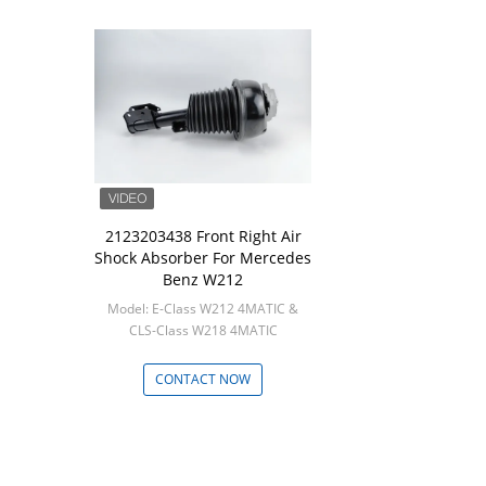
2123203438 Front Right Air
Shock Absorber For Mercedes
Benz W212
Model: E-Class W212 4MATIC &
CLS-Class W218 4MATIC
Min: 1
CONTACT NOW