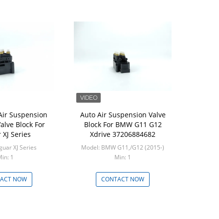
ir Suspension
Auto Air Suspension Valve
alve Block For
Block For BMW G11 G12
 XJ Series
Xdrive 37206884682
guar XJ Series
Model: BMW G11,/G12 (2015-)
in: 1
Min: 1
ACT NOW
CONTACT NOW