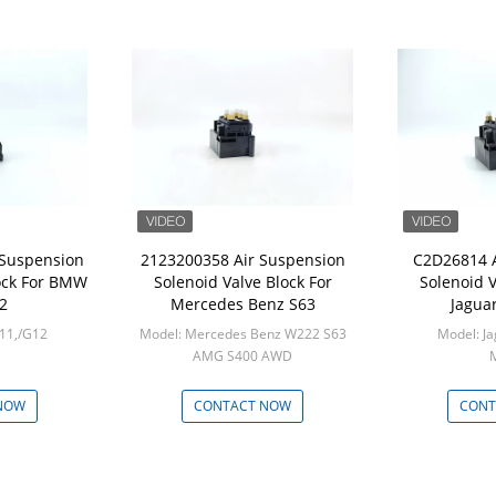
 Suspension
2123200358 Air Suspension
C2D26814 A
lock For BMW
Solenoid Valve Block For
Solenoid V
2
Mercedes Benz S63
Jaguar
11,/G12
Model: Mercedes Benz W222 S63
Model: Ja
AMG S400 AWD
M
Min: 1
NOW
CONTACT NOW
CONT