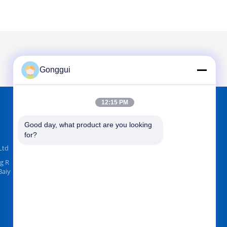
Gonggui
12:15 PM
FIND US ON
Good day, what product are you looking 
for?
Ltd
g R
Baiy
Send