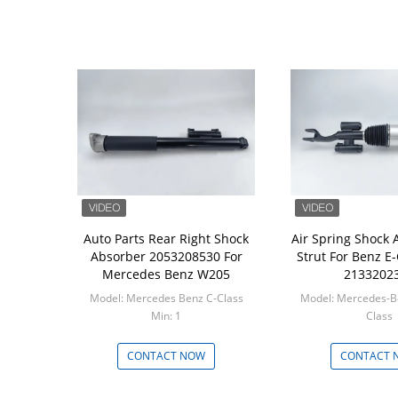
Auto Parts Rear Right Shock
Air Spring Shock 
Absorber 2053208530 For
Strut For Benz E-
Mercedes Benz W205
2133202
Model: Mercedes Benz C-Class
Model: Mercedes-B
Min: 1
Class
Min: 1
CONTACT NOW
CONTACT 