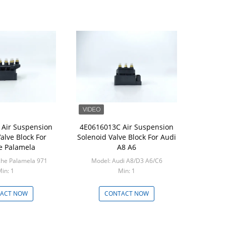
Air Suspension
4E0616013C Air Suspension
alve Block For
Solenoid Valve Block For Audi
e Palamela
A8 A6
che Palamela 971
Model: Audi A8/D3 A6/C6
in: 1
Min: 1
ACT NOW
CONTACT NOW