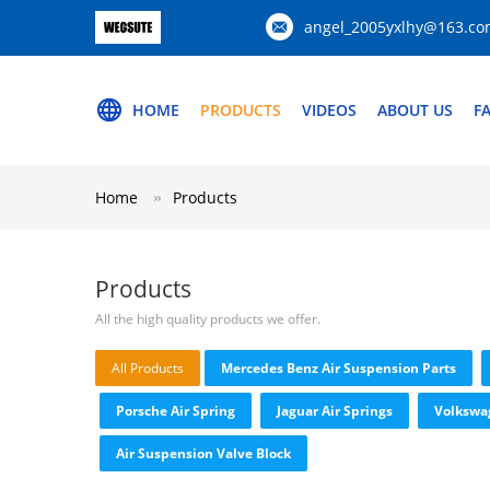
angel_2005yxlhy@163.c
HOME
PRODUCTS
VIDEOS
ABOUT US
F
Home
Products
Products
All the high quality products we offer.
All Products
Mercedes Benz Air Suspension Parts
Porsche Air Spring
Jaguar Air Springs
Volkswa
Air Suspension Valve Block