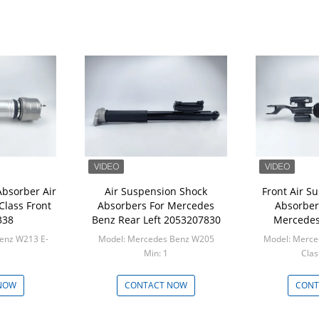
Absorber Air
Air Suspension Shock
Front Air S
Class Front
Absorbers For Mercedes
Absorber 
338
Benz Rear Left 2053207830
Mercedes
enz W213 E-
Model: Mercedes Benz W205
Model: Merce
Min: 1
M
NOW
CONTACT NOW
CONT