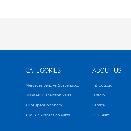
CATEGORIES
ABOUT US
Mercedes Benz Air Suspension Parts
Introduction
BMW Air Suspension Parts
History
Air Suspension Shock
Service
Audi Air Suspension Parts
Our Team