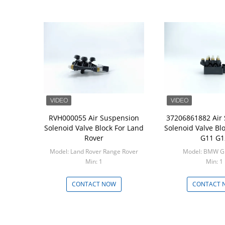
RVH000055 Air Suspension
37206861882 Air
Solenoid Valve Block For Land
Solenoid Valve B
Rover
G11 G1
Model: Land Rover Range Rover
Model: BMW G
Min: 1
Min: 1
CONTACT NOW
CONTACT 