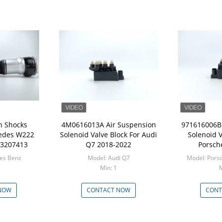
n Shocks
4M0616013A Air Suspension
971616006B 
edes W222
Solenoid Valve Block For Audi
Solenoid V
23207413
Q7 2018-2022
Porsch
Model: Mercedes Benz
Model: Audi Q7
Model: Pors
Min: 1
M
NOW
CONTACT NOW
CONT