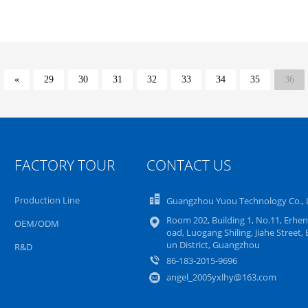
«
29
30
31
32
33
34
35
36
FACTORY TOUR
CONTACT US
Production Line
Guangzhou Yuou Technology Co., 
Room 202, Building 1, No.11, Erhen
OEM/ODM
oad, Luogang Shiling, Jiahe Street, 
un District, Guangzhou
R&D
86-183-2015-9696
angel_2005yxlhy@163.com