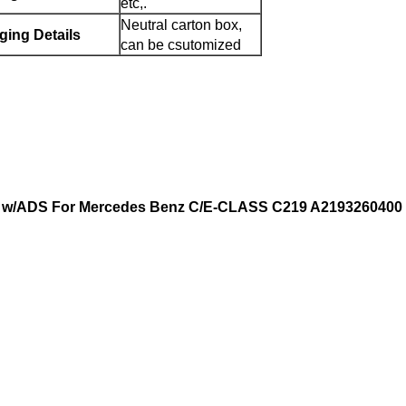
etc,.
Neutral carton box,
ging Details
can be csutomized
er w/ADS For Mercedes Benz C/E-CLASS C219 A2193260400