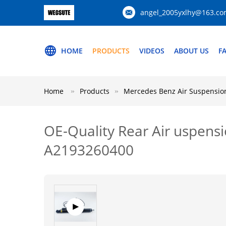
angel_2005yxlhy@163.c
HOME
PRODUCTS
VIDEOS
ABOUT US
F
Home
Products
Mercedes Benz Air Suspension
OE-Quality Rear Air uspen
A2193260400