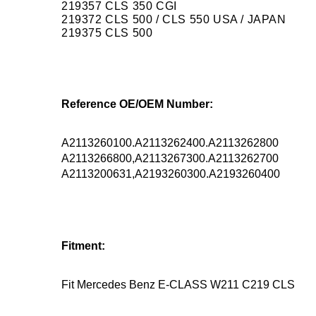
219357 CLS 350 CGI
219372 CLS 500 / CLS 550 USA / JAPAN
219375 CLS 500
Reference OE/OEM Number:
A2113260100.A2113262400.A2113262800
A2113266800,A2113267300.A2113262700
A2113200631,A2193260300.A2193260400
Fitment:
Fit Mercedes Benz E-CLASS W211 C219 CLS