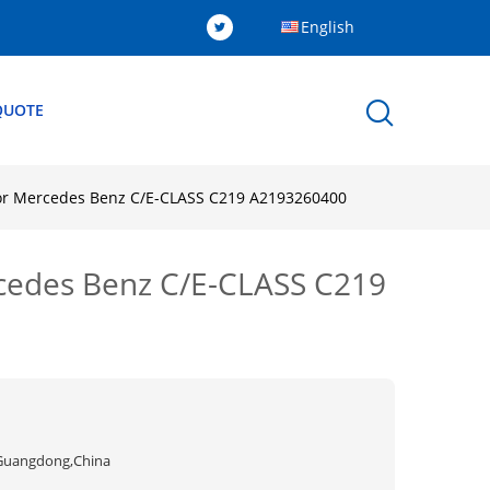
English
QUOTE
For Mercedes Benz C/E-CLASS C219 A2193260400
rcedes Benz C/E-CLASS C219
Guangdong,China