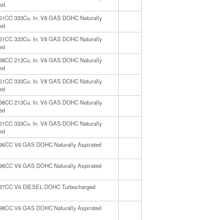
ed
461CC 333Cu. In. V8 GAS DOHC Naturally
ed
461CC 333Cu. In. V8 GAS DOHC Naturally
ed
498CC 213Cu. In. V6 GAS DOHC Naturally
ed
461CC 333Cu. In. V8 GAS DOHC Naturally
ed
498CC 213Cu. In. V6 GAS DOHC Naturally
ed
461CC 333Cu. In. V8 GAS DOHC Naturally
ed
996CC V6 GAS DOHC Naturally Aspirated
996CC V6 GAS DOHC Naturally Aspirated
987CC V6 DIESEL DOHC Turbocharged
498CC V6 GAS DOHC Naturally Aspirated