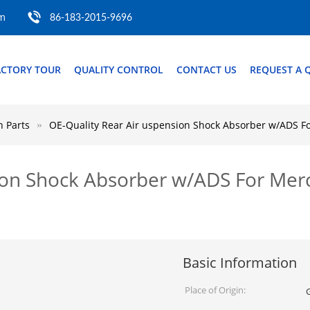
om
86-183-2015-9696
ACTORY TOUR
QUALITY CONTROL
CONTACT US
REQUEST A 
 Parts
OE-Quality Rear Air uspension Shock Absorber w/ADS 
sion Shock Absorber w/ADS For Me
Basic Information
Place of Origin: