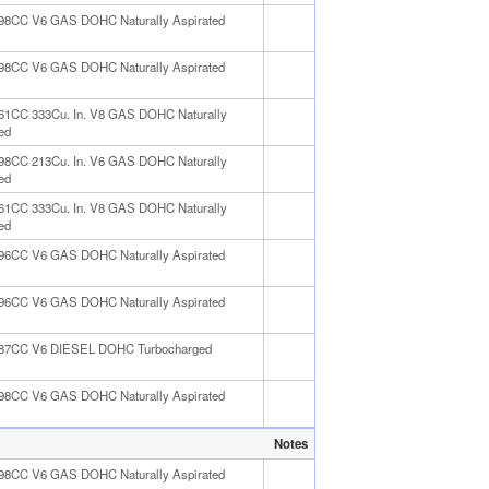
498CC V6 GAS DOHC Naturally Aspirated
498CC V6 GAS DOHC Naturally Aspirated
461CC 333Cu. In. V8 GAS DOHC Naturally
ed
498CC 213Cu. In. V6 GAS DOHC Naturally
ed
461CC 333Cu. In. V8 GAS DOHC Naturally
ed
996CC V6 GAS DOHC Naturally Aspirated
996CC V6 GAS DOHC Naturally Aspirated
987CC V6 DIESEL DOHC Turbocharged
498CC V6 GAS DOHC Naturally Aspirated
Notes
498CC V6 GAS DOHC Naturally Aspirated