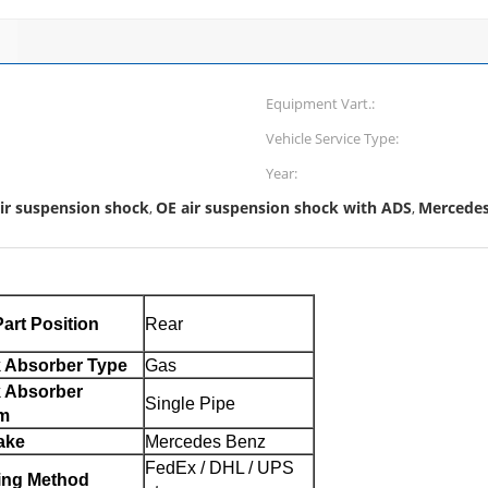
Equipment Vart.:
Vehicle Service Type:
Year:
ir suspension shock
OE air suspension shock with ADS
Mercedes 
,
,
art Position
Rear
 Absorber Type
Gas
 Absorber
Single Pipe
m
ake
Mercedes Benz
FedEx / DHL / UPS
ing Method