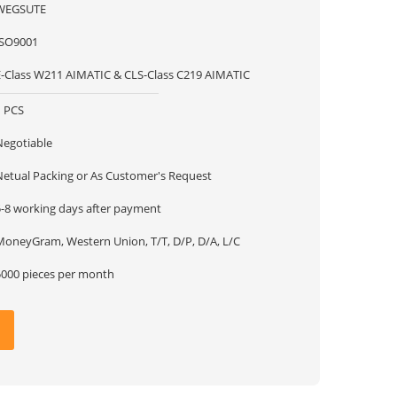
WEGSUTE
ISO9001
E-Class W211 AIMATIC & CLS-Class C219 AIMATIC
1 PCS
Negotiable
Netual Packing or As Customer's Request
5-8 working days after payment
MoneyGram, Western Union, T/T, D/P, D/A, L/C
5000 pieces per month