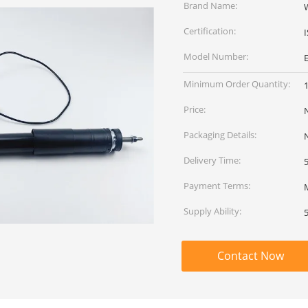
Brand Name:
Certification:
Model Number:
Minimum Order Quantity:
Price:
Packaging Details:
Delivery Time:
Payment Terms:
Supply Ability:
Contact Now