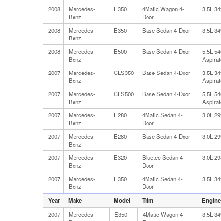
2008
Mercedes-
E350
4Matic Wagon 4-
3.5L 3
Benz
Door
2008
Mercedes-
E350
Base Sedan 4-Door
3.5L 3
Benz
2008
Mercedes-
E500
Base Sedan 4-Door
5.5L 5
Benz
Aspirat
2007
Mercedes-
CLS350
Base Sedan 4-Door
3.5L 3
Benz
Aspirat
2007
Mercedes-
CLS500
Base Sedan 4-Door
5.5L 5
Benz
Aspirat
2007
Mercedes-
E280
4Matic Sedan 4-
3.0L 2
Benz
Door
2007
Mercedes-
E280
Base Sedan 4-Door
3.0L 2
Benz
2007
Mercedes-
E320
Bluetec Sedan 4-
3.0L 2
Benz
Door
2007
Mercedes-
E350
4Matic Sedan 4-
3.5L 3
Benz
Door
Year
Make
Model
Trim
Engine
2007
Mercedes-
E350
4Matic Wagon 4-
3.5L 3