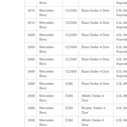
Benz
Aspirat
2010
Mercedes-
CLS350
Base Sedan 4-Door
5.5L 5
Benz
Aspirat
2010
Mercedes-
CLS500
Base Sedan 4-Door
5.5L 5
Benz
Aspirat
2009
Mercedes-
CLS350
Base Sedan 4-Door
3.5L 3
Benz
Aspirat
2009
Mercedes-
CLS500
Base Sedan 4-Door
5.5L 5
Benz
Aspirat
2008
Mercedes-
CLS350
Base Sedan 4-Door
3.5L 3
Benz
Aspirat
2008
Mercedes-
CLS500
Base Sedan 4-Door
5.5L 5
Benz
Aspirat
2008
Mercedes-
E280
Base Sedan 4-Door
3.0L 2
Benz
2008
Mercedes-
E300
4Matic Sedan 4-
3.0L 2
Benz
Door
2008
Mercedes-
E320
Bluetec Sedan 4-
3.0L 2
Benz
Door
2008
Mercedes-
E350
4Matic Sedan 4-
3.5L 3
Benz
Door