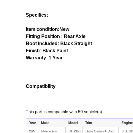
Specifics:
Item condition:New
Fitting Position : Rear Axle
Boot Included: Black Straight
Finish: Black Paint
Warranty: 1 Year
Compatibility
This part is compatible with 50 vehicle(s)
Year
Make
Model
Trim
Engine
2010
Mercedes-
CLS350
Base Sedan 4-Door
3.5L 3