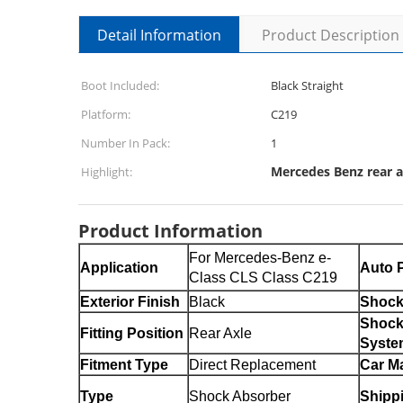
Detail Information
Product Description
Boot Included:
Black Straight
Platform:
C219
Number In Pack:
1
Mercedes Benz rear a
Highlight:
Product Information
For Mercedes-Benz e-
Application
Auto P
Class CLS Class C219
Exterior Finish
Black
Shock
Shock
Fitting Position
Rear Axle
Syste
Fitment Type
Direct Replacement
Car M
Type
Shock Absorber
Shipp