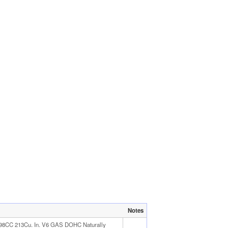
Notes
498CC 213Cu. In. V6 GAS DOHC Naturally