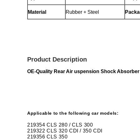
Material
Rubber + Steel
Packa
Product Description
OE-Quality Rear Air uspension Shock Absorb
Applicable to the following car models:
219354 CLS 280 / CLS 300
219322 CLS 320 CDI / 350 CDI
219356 CLS 350