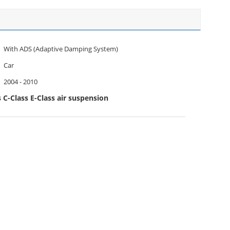
With ADS (Adaptive Damping System)
Car
2004 - 2010
C-Class E-Class air suspension