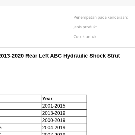
Penempatan pada kendaraan:
Jenis produk:
Cocok untuk:
013-2020 Rear Left ABC Hydraulic Shock Strut
Year
2001-2015
2013-2019
2000-2019
G
2004-2019
G
2007-2019