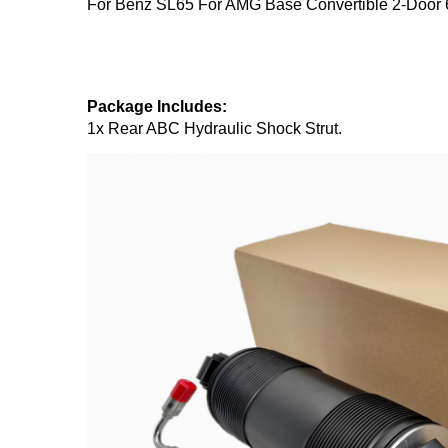
For Benz SL65 For AMG Base Convertible 2-Door
Package Includes:
1x Rear ABC Hydraulic Shock Strut.