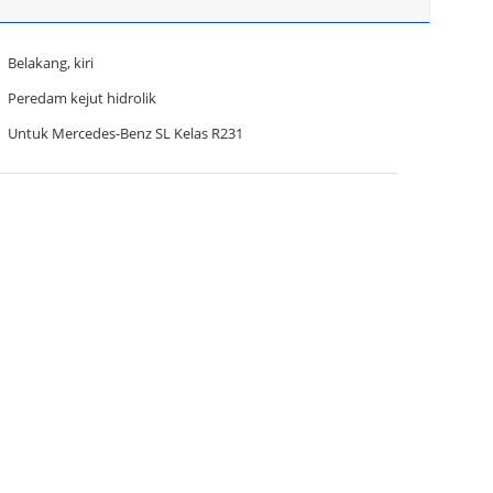
Belakang, kiri
Peredam kejut hidrolik
Untuk Mercedes-Benz SL Kelas R231