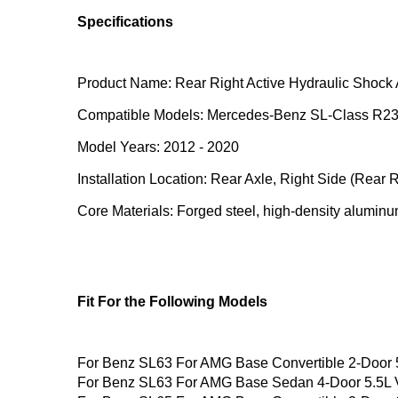
Specifications
Product Name: Rear Right Active Hydraulic Shock 
Compatible Models: Mercedes-Benz SL-Class R2
Model Years: 2012 - 2020
Installation Location: Rear Axle, Right Side (Rear R
Core Materials: Forged steel, high-density aluminum
Fit For the Following Models
For Benz SL63 For AMG Base Convertible 2-Door
For Benz SL63 For AMG Base Sedan 4-Door 5.5L