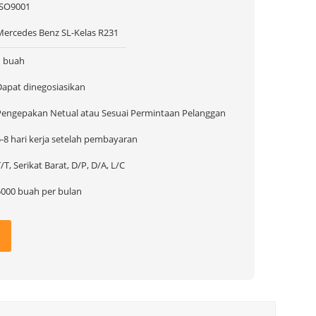
ISO9001
Mercedes Benz SL-Kelas R231
1 buah
Dapat dinegosiasikan
Pengepakan Netual atau Sesuai Permintaan Pelanggan
5-8 hari kerja setelah pembayaran
/T, Serikat Barat, D/P, D/A, L/C
5000 buah per bulan