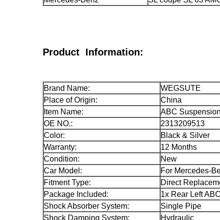
Product Information:
Brand Name:
WEGSUTE
Place of Origin:
China
Item Name:
ABC Suspension 
OE NO.:
2313209513
Color:
Black & Silver
Warranty:
12 Months
Condition:
New
Car Model:
For Mercedes-B
Fitment Type:
Direct Replacem
Package Included:
1x Rear Left ABC
Shock Absorber System:
Single Pipe
Shock Damping System:
Hydraulic