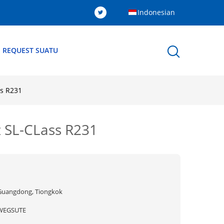
Indonesian
 REQUEST SUATU
ss R231
z SL-CLass R231
Guangdong, Tiongkok
WEGSUTE