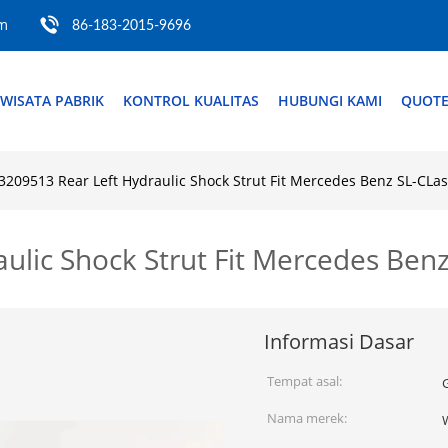
om
86-183-2015-9696
WISATA PABRIK
KONTROL KUALITAS
HUBUNGI KAMI
QUOTE
3209513 Rear Left Hydraulic Shock Strut Fit Mercedes Benz SL-CLa
ulic Shock Strut Fit Mercedes Ben
Informasi Dasar
Tempat asal:
Nama merek: