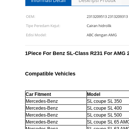
Informasi Detail
Deskripsi Produk
OEM:
2313209513 2313209313
Tipe Peredam Kejut:
Cairan hidrolik
Edisi Model:
ABC dengan AMG
1Piece For Benz SL-Class R231 For AMG 2
Compatible Vehicles
Car Fitment
Model
Mercedes-Benz
SL coupe SL 350
Mercedes-Benz
SL coupe SL 400
Mercedes-Benz
SL coupe SL 500
Mercedes-Benz
SL coupe SL 65 AM
Mercedes-Benz
SL coupe SL 63 AM