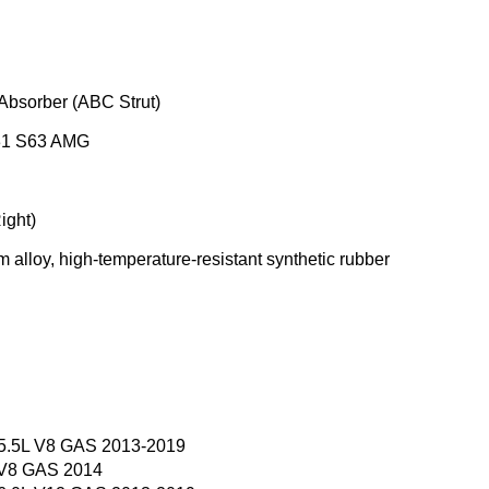
Absorber (ABC Strut)
31 S63 AMG
ight)
 alloy, high-temperature-resistant synthetic rubber
 5.5L V8 GAS 2013-2019
 V8 GAS 2014