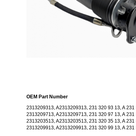
OEM Part Number
2313209313, A2313209313, 231 320 93 13, A 231 
2313209713, A2313209713, 231 320 97 13, A 231 
2313203513, A2313203513, 231 320 35 13, A 231 
2313209913, A2313209913, 231 320 99 13, A 231 