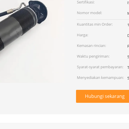
Sertifikasi:
Nomor model:
Kuantitas min Order:
Harga:
Kemasan rincian:
Waktu pengiriman:
Syarat-syarat pembayaran:
T
Menyediakan kemampuan:
Hubungi sekarang