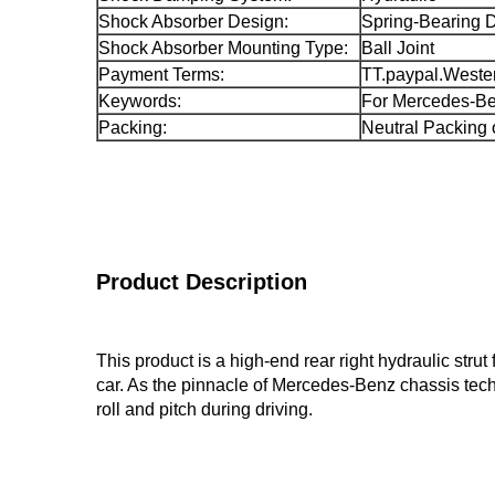
Shock Absorber Design:
Spring-Bearing 
Shock Absorber Mounting Type:
Ball Joint
Payment Terms:
TT.paypal.Weste
Keywords:
For Mercedes-B
Packing:
Neutral Packing 
Product Description
This product is a high-end rear right hydraulic str
car. As the pinnacle of Mercedes-Benz chassis techn
roll and pitch during driving.