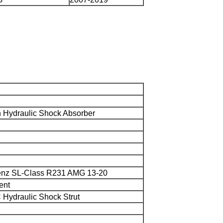
Hydraulic Shock Absorber
enz SL-Class R231 AMG 13-20
ent
 Hydraulic Shock Strut