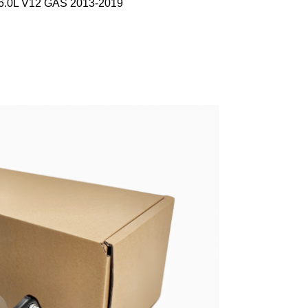
 6.0L V12 GAS 2013-2019