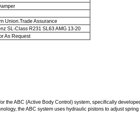
Damper
rn Union.Trade Assurance
enz SL-Class R231 SL63 AMG 13-20
or As Request
ut for the ABC (Active Body Control) system, specifically devel
ology, the ABC system uses hydraulic pistons to adjust spring p