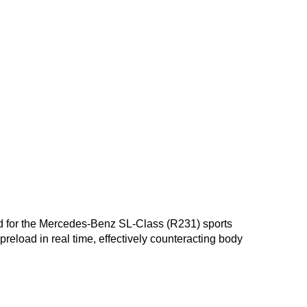
oped for the Mercedes-Benz SL-Class (R231) sports
reload in real time, effectively counteracting body