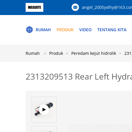
angel_2005yxlhy@163.c
RUMAH
PRODUK
VIDEO
TENTANG KITA
Rumah
Produk
Peredam kejut hidrolik
231
2313209513 Rear Left Hydra