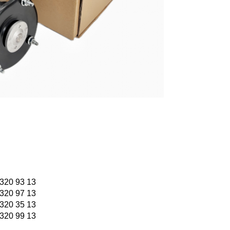
320 93 13
320 97 13
320 35 13
320 99 13