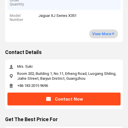
Order
Quantity
Model
Jaguar XJ Series X351
Number
View More
Contact Details
Mrs. Suki
Room 202, Building 1, No.11, Erheng Road, Luogang Shiling,
Jiahe Street, Baiyun District, Guangzhou
+86 183 2015 9696
Contact Now
Get The Best Price For