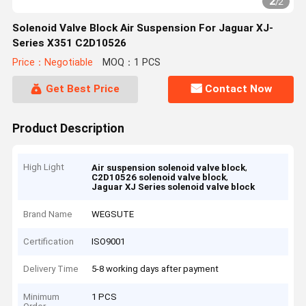
2
/
2
Solenoid Valve Block Air Suspension For Jaguar XJ-
Series X351 C2D10526
Price：Negotiable
MOQ：1 PCS
Get Best Price
Contact Now
Product Description
High Light
,
Air suspension solenoid valve block
,
C2D10526 solenoid valve block
Jaguar XJ Series solenoid valve block
Brand Name
WEGSUTE
Certification
ISO9001
Delivery Time
5-8 working days after payment
Minimum
1 PCS